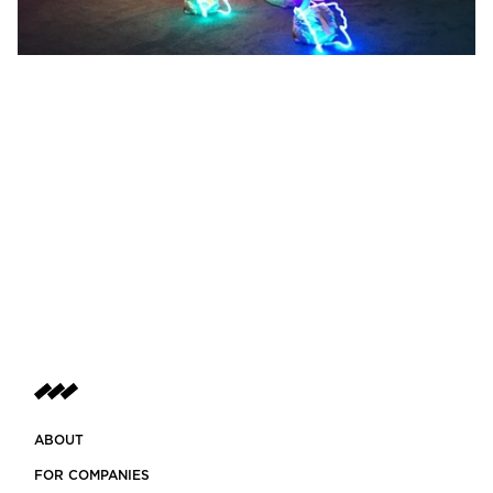
ABOUT
FOR COMPANIES