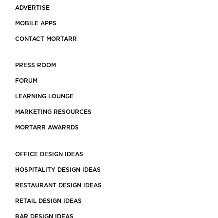
ADVERTISE
MOBILE APPS
CONTACT MORTARR
PRESS ROOM
FORUM
LEARNING LOUNGE
MARKETING RESOURCES
MORTARR AWARRDS
OFFICE DESIGN IDEAS
HOSPITALITY DESIGN IDEAS
RESTAURANT DESIGN IDEAS
RETAIL DESIGN IDEAS
BAR DESIGN IDEAS