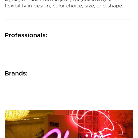
flexibility in design, color choice, size, and shape.
Professionals:
Brands: