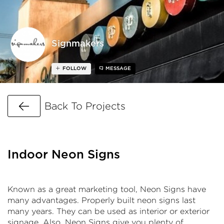
Signmakers
FOLLOW
MESSAGE
Go Back
Back To Projects
Indoor Neon Signs
Known as a great marketing tool, Neon Signs have
many advantages. Properly built neon signs last
many years. They can be used as interior or exterior
signage. Also, Neon Signs give you plenty of