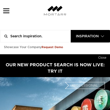
INSPIRATION
Request Demo
Showcase Your Company
Close
OUR NEW PRODUCT SEARCH IS NOW LIVE:
TRY IT
PROFESSIONAL