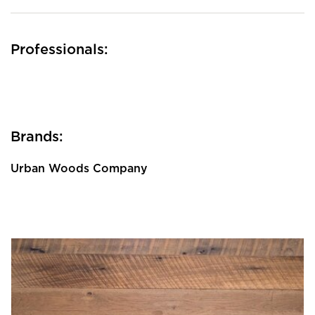
Professionals:
Brands:
Urban Woods Company