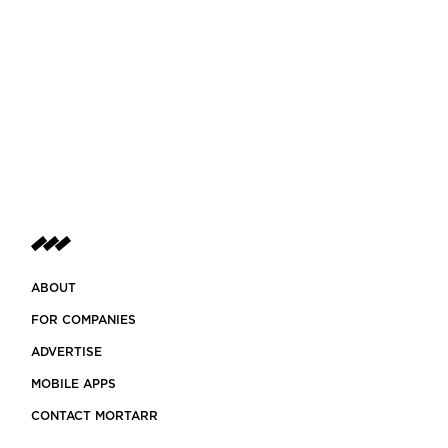
ABOUT
FOR COMPANIES
ADVERTISE
MOBILE APPS
CONTACT MORTARR