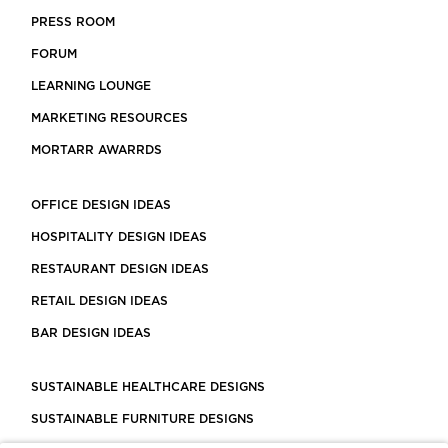
PRESS ROOM
FORUM
LEARNING LOUNGE
MARKETING RESOURCES
MORTARR AWARRDS
OFFICE DESIGN IDEAS
HOSPITALITY DESIGN IDEAS
RESTAURANT DESIGN IDEAS
RETAIL DESIGN IDEAS
BAR DESIGN IDEAS
SUSTAINABLE HEALTHCARE DESIGNS
SUSTAINABLE FURNITURE DESIGNS