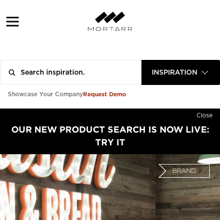
INSPIRATION
Request Demo
Showcase Your Company
Close
OUR NEW PRODUCT SEARCH IS NOW LIVE:
TRY IT
BRAND