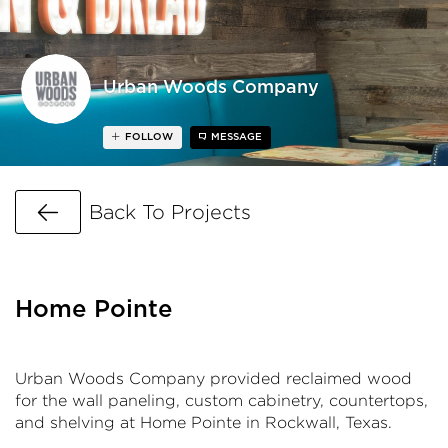
Urban Woods Company
FOLLOW
MESSAGE
Go Back
Back To Projects
Home Pointe
Urban Woods Company provided reclaimed wood
for the wall paneling, custom cabinetry, countertops,
and shelving at Home Pointe in Rockwall, Texas.