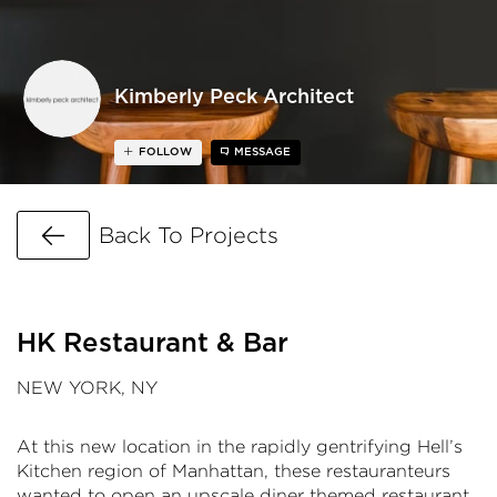
Kimberly Peck Architect
FOLLOW
MESSAGE
Go Back
Back To Projects
HK Restaurant & Bar
NEW YORK, NY
At this new location in the rapidly gentrifying Hell’s
Kitchen region of Manhattan, these restauranteurs
wanted to open an upscale diner themed restaurant.