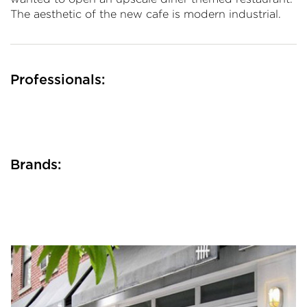
The aesthetic of the new cafe is modern industrial.
Professionals:
Brands: