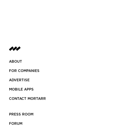
ABOUT
FOR COMPANIES
ADVERTISE
MOBILE APPS
CONTACT MORTARR
PRESS ROOM
FORUM