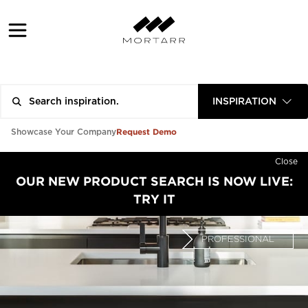
INSPIRATION
Request Demo
Showcase Your Company
Close
OUR NEW PRODUCT SEARCH IS NOW LIVE:
TRY IT
PROFESSIONAL