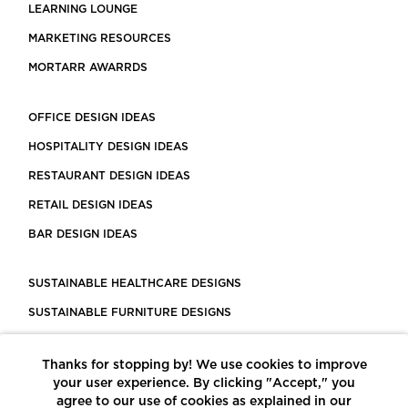
LEARNING LOUNGE
MARKETING RESOURCES
MORTARR AWARRDS
OFFICE DESIGN IDEAS
HOSPITALITY DESIGN IDEAS
RESTAURANT DESIGN IDEAS
RETAIL DESIGN IDEAS
BAR DESIGN IDEAS
SUSTAINABLE HEALTHCARE DESIGNS
SUSTAINABLE FURNITURE DESIGNS
SUSTAINABLE FLOORING
Thanks for stopping by! We use cookies to improve
LEED CERTIFIED PROJECTS
your user experience. By clicking "Accept," you
CONSTRUCTION SOLUTIONS
agree to our use of cookies as explained in our