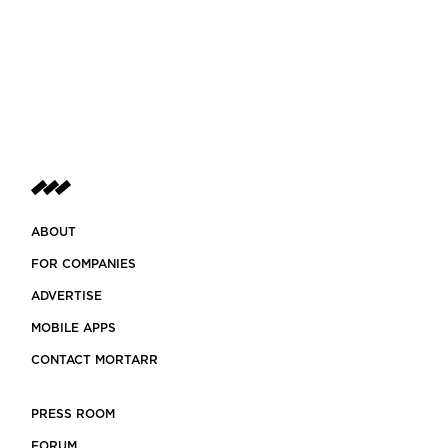
ABOUT
FOR COMPANIES
ADVERTISE
MOBILE APPS
CONTACT MORTARR
PRESS ROOM
FORUM