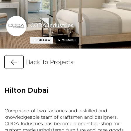
CODA Industries
FOLLOW
MESSAGE
Go Back
Back To Projects
Hilton Dubai
Comprised of two factories and a skilled and
knowledgeable team of craftsmen and designers,
CODA Industries has become a one-stop-shop for
custom made upholstered furniture and case goods