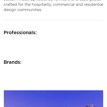
crafted for the hospitality, commercial and residential
design communities.
Professionals:
Brands: