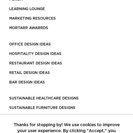
LEARNING LOUNGE
MARKETING RESOURCES
MORTARR AWARRDS
OFFICE DESIGN IDEAS
HOSPITALITY DESIGN IDEAS
RESTAURANT DESIGN IDEAS
RETAIL DESIGN IDEAS
BAR DESIGN IDEAS
SUSTAINABLE HEALTHCARE DESIGNS
SUSTAINABLE FURNITURE DESIGNS
SUSTAINABLE FLOORING
Thanks for stopping by! We use cookies to improve
LEED CERTIFIED PROJECTS
your user experience. By clicking "Accept," you