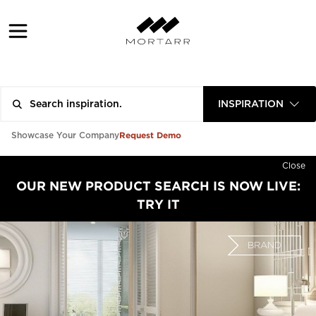
INSPIRATION
Request Demo
Showcase Your Company
Close
OUR NEW PRODUCT SEARCH IS NOW LIVE:
TRY IT
BRAND