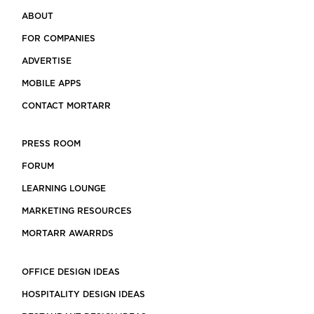
ABOUT
FOR COMPANIES
ADVERTISE
MOBILE APPS
CONTACT MORTARR
PRESS ROOM
FORUM
LEARNING LOUNGE
MARKETING RESOURCES
MORTARR AWARRDS
OFFICE DESIGN IDEAS
HOSPITALITY DESIGN IDEAS