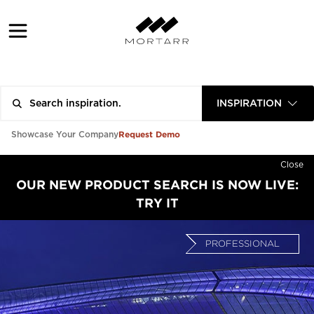
INSPIRATION
Request Demo
Showcase Your Company
Close
OUR NEW PRODUCT SEARCH IS NOW LIVE:
TRY IT
PROFESSIONAL