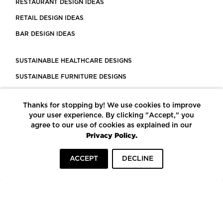
RESTAURANT DESIGN IDEAS
RETAIL DESIGN IDEAS
BAR DESIGN IDEAS
SUSTAINABLE HEALTHCARE DESIGNS
SUSTAINABLE FURNITURE DESIGNS
SUSTAINABLE FLOORING
Thanks for stopping by! We use cookies to improve
LEED CERTIFIED PROJECTS
your user experience. By clicking "Accept," you
CONSTRUCTION SOLUTIONS
agree to our use of cookies as explained in our
Privacy Policy.
POWERED BY ECOMEDES
ACCEPT
DECLINE
TERMS OF USE
PRIVACY POLICY
© COPYRIGHT 2026 MORTARR | ALL RIGHTS RESERVED