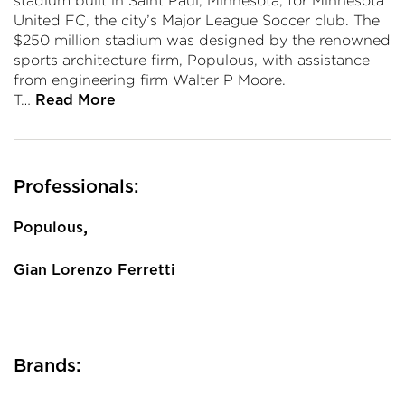
stadium built in Saint Paul, Minnesota, for Minnesota
United FC, the city’s Major League Soccer club. The
$250 million stadium was designed by the renowned
sports architecture firm, Populous, with assistance
from engineering firm Walter P Moore.
T…
Read More
Professionals:
,
Populous
Gian Lorenzo Ferretti
Brands: