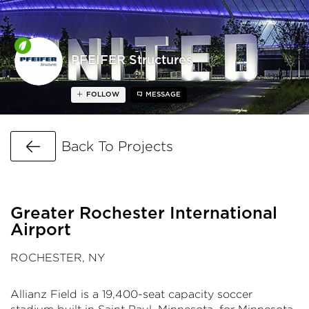
PFEIFER Structures
FOLLOW
MESSAGE
Go Back
Back To Projects
Greater Rochester International
Airport
ROCHESTER, NY
Allianz Field is a 19,400-seat capacity soccer