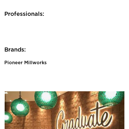
Professionals:
Brands:
Pioneer Millworks