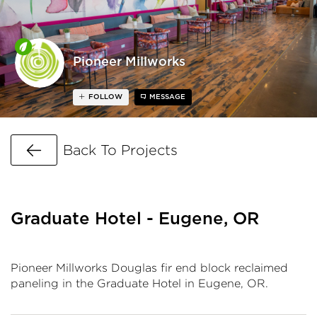
Pioneer Millworks
FOLLOW
MESSAGE
Go Back
Back To Projects
Graduate Hotel - Eugene, OR
Pioneer Millworks Douglas fir end block reclaimed
paneling in the Graduate Hotel in Eugene, OR.