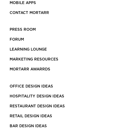
MOBILE APPS
CONTACT MORTARR
PRESS ROOM
FORUM
LEARNING LOUNGE
MARKETING RESOURCES
MORTARR AWARRDS
OFFICE DESIGN IDEAS
HOSPITALITY DESIGN IDEAS
RESTAURANT DESIGN IDEAS
RETAIL DESIGN IDEAS
BAR DESIGN IDEAS