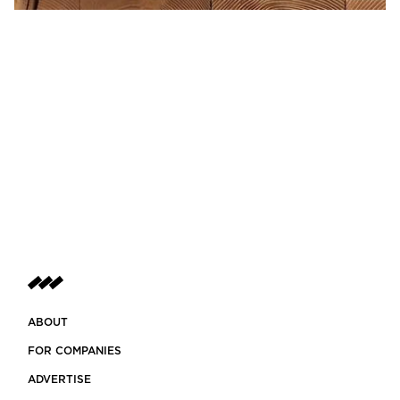
ABOUT
FOR COMPANIES
ADVERTISE