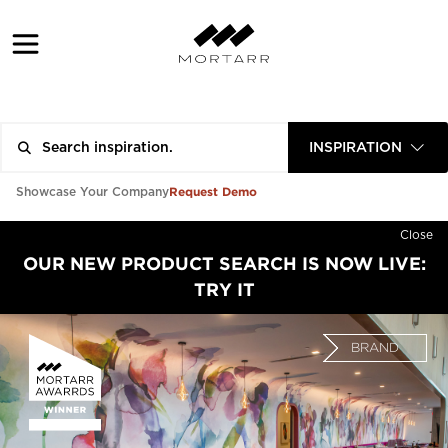
INSPIRATION
Request Demo
Showcase Your Company
Close
OUR NEW PRODUCT SEARCH IS NOW LIVE:
TRY IT
BRAND