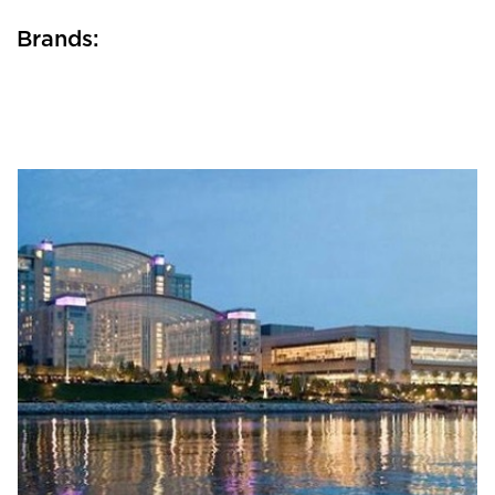
Brands: