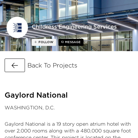
Childress Engineering Services
FOLLOW
MESSAGE
Go Back
Back To Projects
Gaylord National
WASHINGTION, D.C.
Gaylord National is a 19 story open atrium hotel with
over 2,000 rooms along with a 480,000 square foot
conference center. This project is located on the