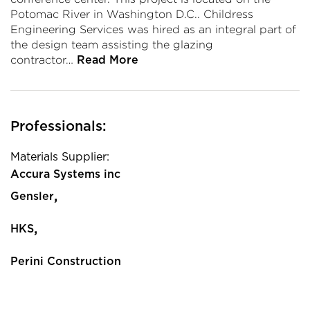
Potomac River in Washington D.C.. Childress
Engineering Services was hired as an integral part of
the design team assisting the glazing
contractor…
Read More
Professionals:
Materials Supplier:
Accura Systems inc
,
Gensler
,
HKS
Perini Construction