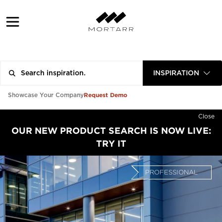
INSPIRATION
Request Demo
Showcase Your Company
Close
OUR NEW PRODUCT SEARCH IS NOW LIVE:
TRY IT
PROFESSIONAL