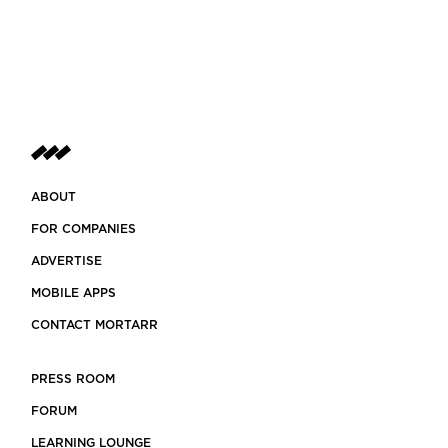
ABOUT
FOR COMPANIES
ADVERTISE
MOBILE APPS
CONTACT MORTARR
PRESS ROOM
FORUM
LEARNING LOUNGE