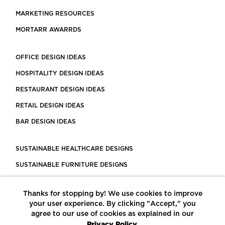
MARKETING RESOURCES
MORTARR AWARRDS
OFFICE DESIGN IDEAS
HOSPITALITY DESIGN IDEAS
RESTAURANT DESIGN IDEAS
RETAIL DESIGN IDEAS
BAR DESIGN IDEAS
SUSTAINABLE HEALTHCARE DESIGNS
SUSTAINABLE FURNITURE DESIGNS
SUSTAINABLE FLOORING
Thanks for stopping by! We use cookies to improve
LEED CERTIFIED PROJECTS
your user experience. By clicking "Accept," you
CONSTRUCTION SOLUTIONS
agree to our use of cookies as explained in our
Privacy Policy.