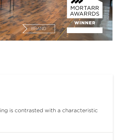
BRAND
ng is contrasted with a characteristic