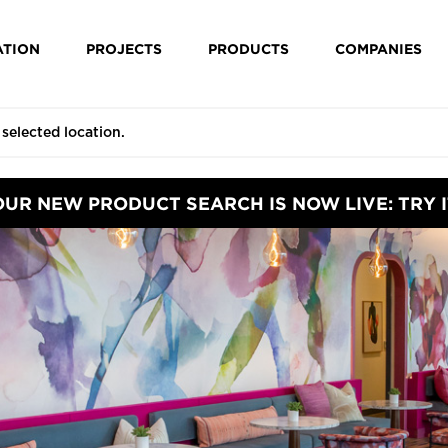
ATION
PROJECTS
PRODUCTS
COMPANIES
OUR NEW PRODUCT SEARCH IS NOW LIVE: TRY I