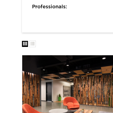
Professionals: