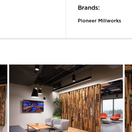
Brands:
Pioneer Millworks