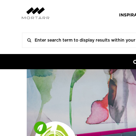
INSPIR