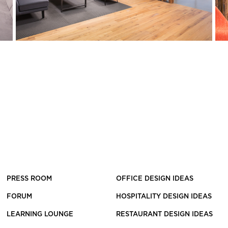
PRESS ROOM
OFFICE DESIGN IDEAS
FORUM
HOSPITALITY DESIGN IDEAS
LEARNING LOUNGE
RESTAURANT DESIGN IDEAS