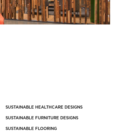
SUSTAINABLE HEALTHCARE DESIGNS
SUSTAINABLE FURNITURE DESIGNS
SUSTAINABLE FLOORING