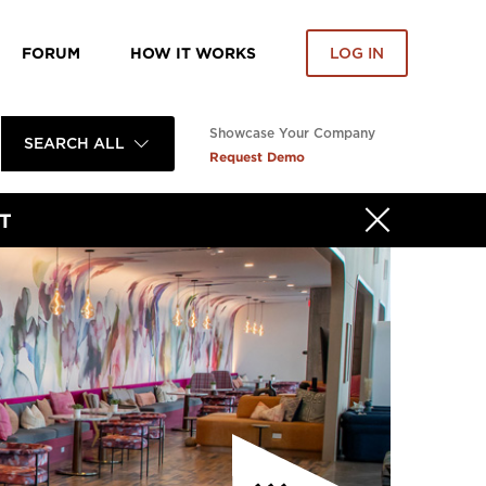
FORUM
HOW IT WORKS
LOG IN
Showcase Your Company
SEARCH ALL
Request Demo
T