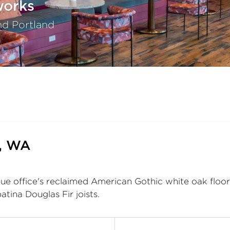
works
nd Portland
e, WA
e office's reclaimed American Gothic white oak floori
atina Douglas Fir joists.