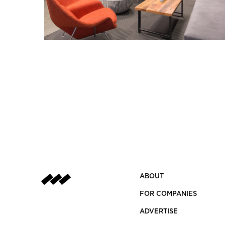
ABOUT
FOR COMPANIES
ADVERTISE