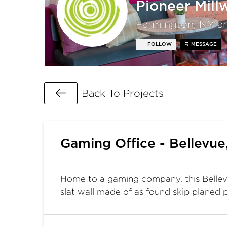
Pioneer Mill
Farmington, NY a
FOLLOW
MESSAGE
Go Back
Back To Projects
Gaming Office - Bellevu
Home to a gaming company, this Bellevu
slat wall made of as found skip planed p