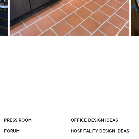
PRESS ROOM
OFFICE DESIGN IDEAS
FORUM
HOSPITALITY DESIGN IDEAS