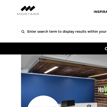
INSPIR