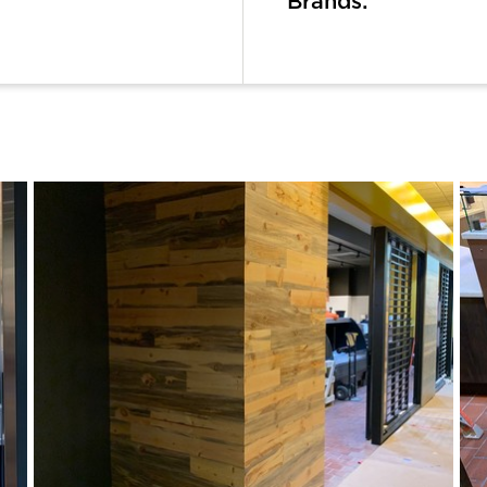
Brands: