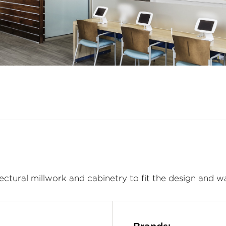
ectural millwork and cabinetry to fit the design and w