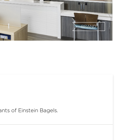
BRAND
ants of Einstein Bagels.