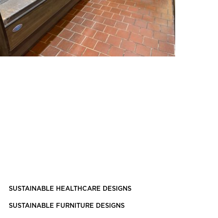
SUSTAINABLE HEALTHCARE DESIGNS
SUSTAINABLE FURNITURE DESIGNS