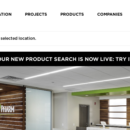
ATION
PROJECTS
PRODUCTS
COMPANIES
OUR NEW PRODUCT SEARCH IS NOW LIVE: TRY I