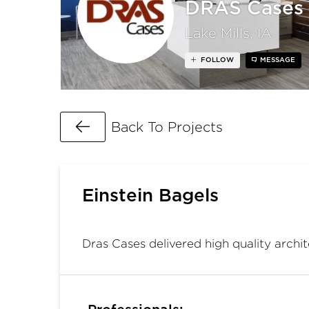
DRAS Cases
Lake Mills, IA
FOLLOW
MESSAGE
Go Back
Back To Projects
Einstein Bagels
Dras Cases delivered high quality archit