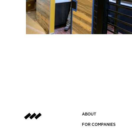
ABOUT
FOR COMPANIES