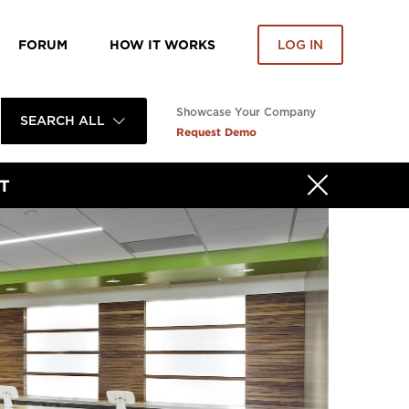
FORUM
HOW IT WORKS
LOG IN
Showcase Your Company
SEARCH ALL
Request Demo
T