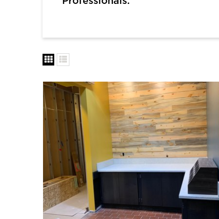
Professionals: