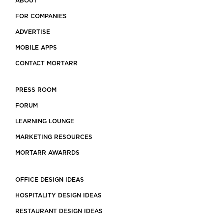
ABOUT
FOR COMPANIES
ADVERTISE
MOBILE APPS
CONTACT MORTARR
PRESS ROOM
FORUM
LEARNING LOUNGE
MARKETING RESOURCES
MORTARR AWARRDS
OFFICE DESIGN IDEAS
HOSPITALITY DESIGN IDEAS
RESTAURANT DESIGN IDEAS