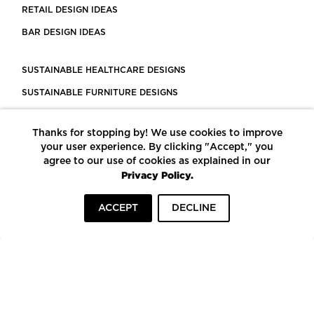
RETAIL DESIGN IDEAS
BAR DESIGN IDEAS
SUSTAINABLE HEALTHCARE DESIGNS
SUSTAINABLE FURNITURE DESIGNS
SUSTAINABLE FLOORING
Thanks for stopping by! We use cookies to improve
LEED CERTIFIED PROJECTS
your user experience. By clicking "Accept," you
CONSTRUCTION SOLUTIONS
agree to our use of cookies as explained in our
Privacy Policy.
POWERED BY ECOMEDES
ACCEPT
DECLINE
TERMS OF USE
PRIVACY POLICY
© COPYRIGHT 2026 MORTARR | ALL RIGHTS RESERVED
To top