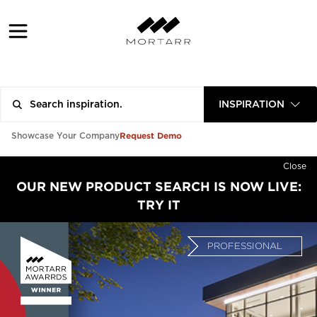
INSPIRATION
Request Demo
Showcase Your Company
Close
OUR NEW PRODUCT SEARCH IS NOW LIVE:
TRY IT
PROFESSIONAL