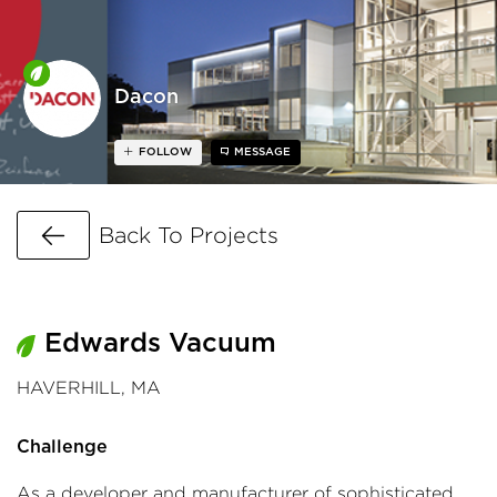
Dacon
FOLLOW
MESSAGE
Go Back
Back To Projects
Edwards Vacuum
HAVERHILL, MA
Challenge
As a developer and manufacturer of sophisticated