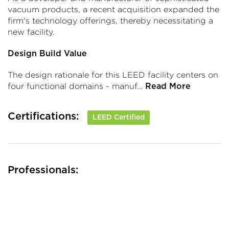
vacuum products, a recent acquisition expanded the
firm's technology offerings, thereby necessitating a
new facility.
Design Build Value
The design rationale for this LEED facility centers on
four functional domains - manuf…
Read More
Certifications:
LEED Certified
Professionals: