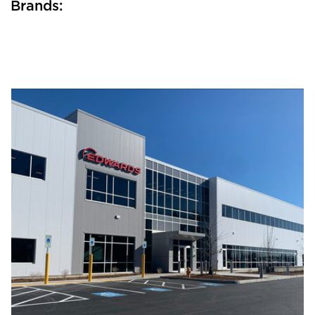
Brands: