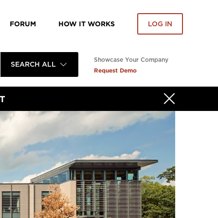
FORUM
HOW IT WORKS
LOG IN
Showcase Your Company
SEARCH ALL
Request Demo
T