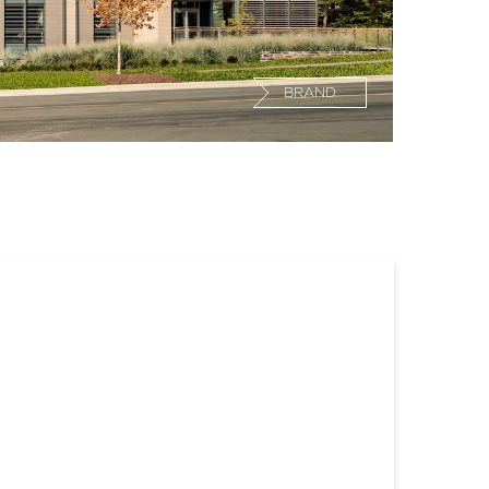
BRAND