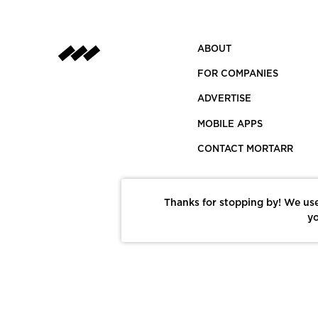
ABOUT
FOR COMPANIES
ADVERTISE
MOBILE APPS
CONTACT MORTARR
Thanks for stopping by! We use
yo