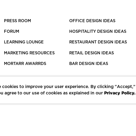
PRESS ROOM
OFFICE DESIGN IDEAS
FORUM
HOSPITALITY DESIGN IDEAS
LEARNING LOUNGE
RESTAURANT DESIGN IDEAS
MARKETING RESOURCES
RETAIL DESIGN IDEAS
MORTARR AWARRDS
BAR DESIGN IDEAS
 cookies to improve your user experience. By clicking "Accept,"
Privacy Policy.
u agree to our use of cookies as explained in our