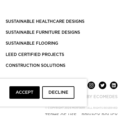
SUSTAINABLE HEALTHCARE DESIGNS
SUSTAINABLE FURNITURE DESIGNS
SUSTAINABLE FLOORING
LEED CERTIFIED PROJECTS
CONSTRUCTION SOLUTIONS
ACCEPT
DECLINE
POWERED BY ECOMEDES
© COPYRIGHT 2026 MORTARR | ALL RIGHTS RESERVED
TERMS OF USE
PRIVACY POLICY