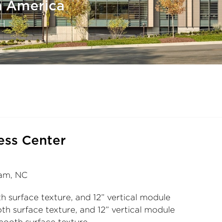
h America
H
ess Center
ham, NC
h surface texture, and 12” vertical module
th surface texture, and 12” vertical module
mooth surface texture