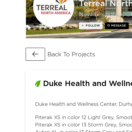
Terreal Nort
New Lexington, O
FOLLOW
MESSAGE
Go Back
Back To Projects
Duke Health and Welln
Duke Health and Wellness Center, Dur
Piterak XS in color 12 Light Grey, Smoot
Piterak XS in color 13 Storm Grey, Smoo
Autan XL in color 13 Storm Grey and S