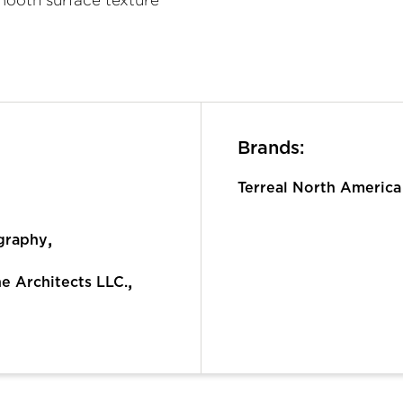
Brands:
Terreal North America
,
graphy
,
ne Architects LLC.