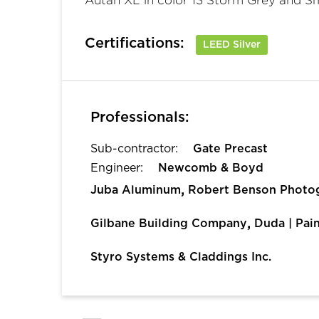
Certifications:
LEED Silver
Professionals:
Sub-contractor:
Gate Precast
Engineer:
Newcomb & Boyd
,
Juba Aluminum
Robert Benson Photo
,
Gilbane Building Company
Duda | Pai
Styro Systems & Claddings Inc.