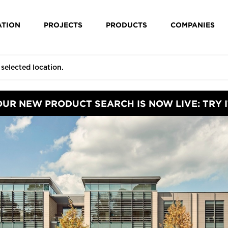
ATION
PROJECTS
PRODUCTS
COMPANIES
OUR NEW PRODUCT SEARCH IS NOW LIVE: TRY I