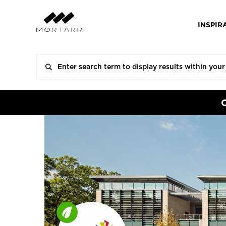
INSPIR