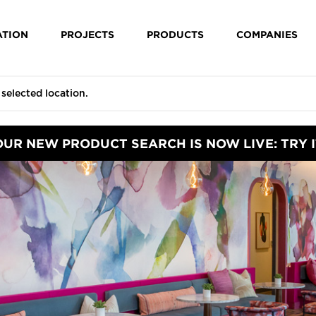
ATION
PROJECTS
PRODUCTS
COMPANIES
OUR NEW PRODUCT SEARCH IS NOW LIVE: TRY I