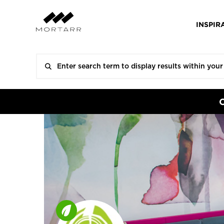
INSPIR