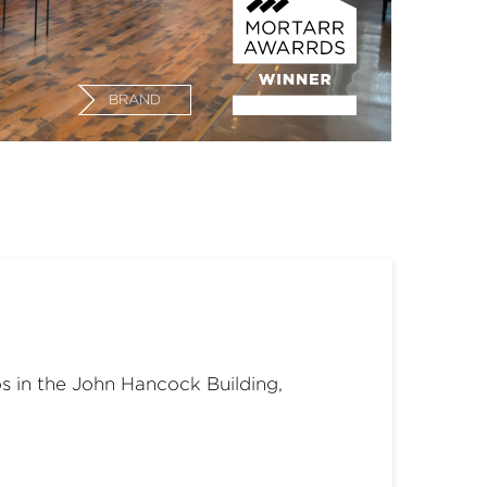
BRAND
s in the John Hancock Building,