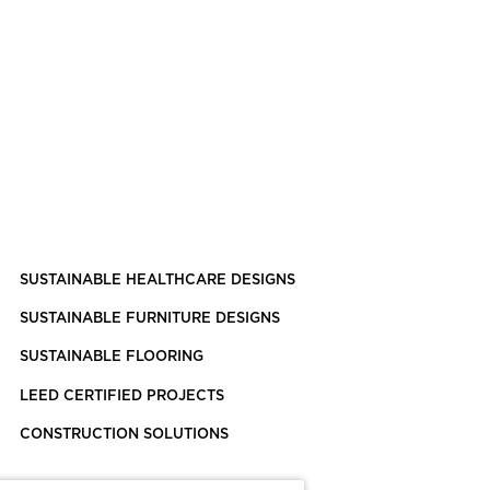
SUSTAINABLE HEALTHCARE DESIGNS
SUSTAINABLE FURNITURE DESIGNS
SUSTAINABLE FLOORING
LEED CERTIFIED PROJECTS
CONSTRUCTION SOLUTIONS