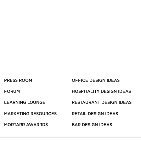
PRESS ROOM
OFFICE DESIGN IDEAS
FORUM
HOSPITALITY DESIGN IDEAS
LEARNING LOUNGE
RESTAURANT DESIGN IDEAS
MARKETING RESOURCES
RETAIL DESIGN IDEAS
MORTARR AWARRDS
BAR DESIGN IDEAS