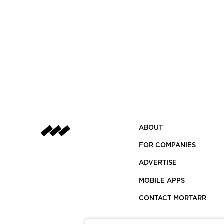
ABOUT
FOR COMPANIES
ADVERTISE
MOBILE APPS
CONTACT MORTARR