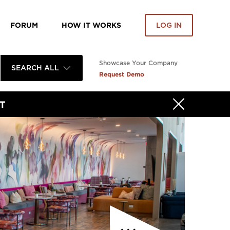
FORUM
HOW IT WORKS
LOG IN
Showcase Your Company
SEARCH ALL
Request Demo
T