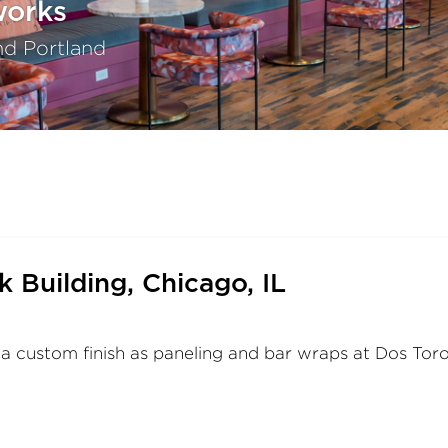
works
nd Portland
 Building, Chicago, IL
custom finish as paneling and bar wraps at Dos Toro