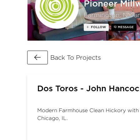
Pioneer Mill
Farmington, NY a
FOLLOW
MESSAGE
Go Back
Back To Projects
Dos Toros - John Hancock
Modern Farmhouse Clean Hickory with a 
Chicago, IL.