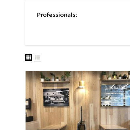
Professionals: