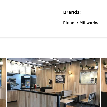
Brands:
Pioneer Millworks