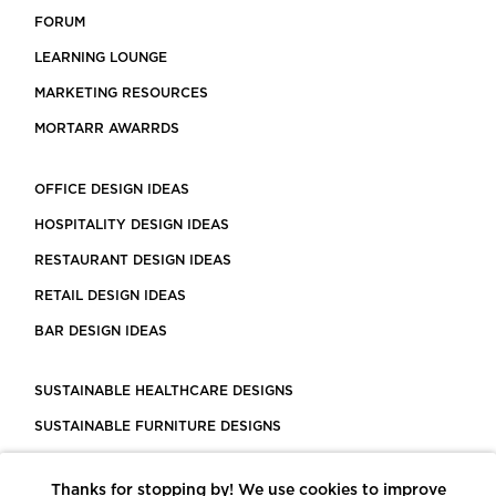
FORUM
LEARNING LOUNGE
MARKETING RESOURCES
MORTARR AWARRDS
OFFICE DESIGN IDEAS
HOSPITALITY DESIGN IDEAS
RESTAURANT DESIGN IDEAS
RETAIL DESIGN IDEAS
BAR DESIGN IDEAS
SUSTAINABLE HEALTHCARE DESIGNS
SUSTAINABLE FURNITURE DESIGNS
SUSTAINABLE FLOORING
Thanks for stopping by! We use cookies to improve