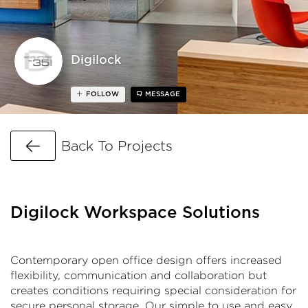
Digilock
FOLLOW
MESSAGE
Go Back
Back To Projects
Digilock Workspace Solutions
Contemporary open office design offers increased
flexibility, communication and collaboration but
creates conditions requiring special consideration for
secure personal storage. Our simple to use and easy