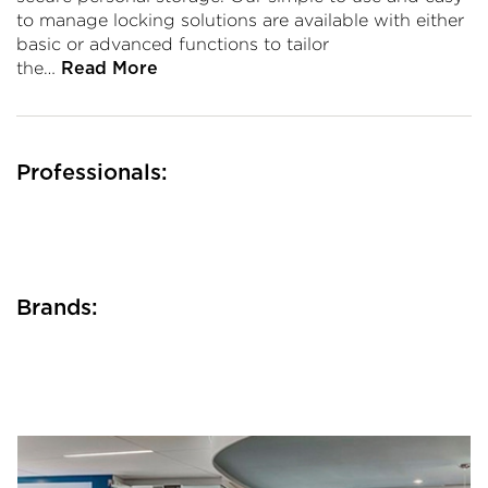
to manage locking solutions are available with either
basic or advanced functions to tailor
the…
Read More
Professionals:
Brands: