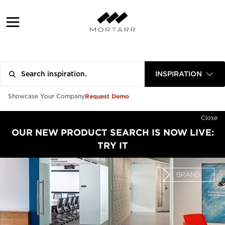
INSPIRATION
Request Demo
Showcase Your Company
Close
OUR NEW PRODUCT SEARCH IS NOW LIVE:
TRY IT
BRAND