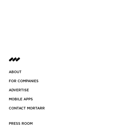
ABOUT
FOR COMPANIES
ADVERTISE
MOBILE APPS
CONTACT MORTARR
PRESS ROOM