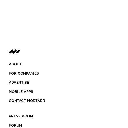
ABOUT
FOR COMPANIES
ADVERTISE
MOBILE APPS
CONTACT MORTARR
PRESS ROOM
FORUM