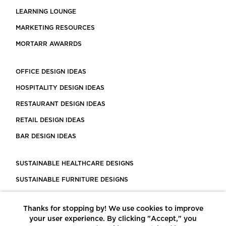
LEARNING LOUNGE
MARKETING RESOURCES
MORTARR AWARRDS
OFFICE DESIGN IDEAS
HOSPITALITY DESIGN IDEAS
RESTAURANT DESIGN IDEAS
RETAIL DESIGN IDEAS
BAR DESIGN IDEAS
SUSTAINABLE HEALTHCARE DESIGNS
SUSTAINABLE FURNITURE DESIGNS
SUSTAINABLE FLOORING
Thanks for stopping by! We use cookies to improve
LEED CERTIFIED PROJECTS
your user experience. By clicking "Accept," you