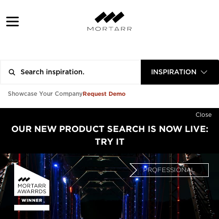
INSPIRATION
Request Demo
Showcase Your Company
Close
OUR NEW PRODUCT SEARCH IS NOW LIVE:
TRY IT
PROFESSIONAL