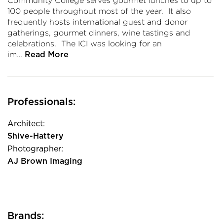
Community College serves gourmet lunches to up to
100 people throughout most of the year. It also
frequently hosts international guest and donor
gatherings, gourmet dinners, wine tastings and
celebrations. The ICI was looking for an
im…
Read More
Professionals:
Architect:
Shive-Hattery
Photographer:
AJ Brown Imaging
Brands: