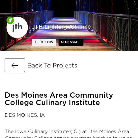
JTH Lighting Alliance
FOLLOW
MESSAGE
Go Back
Back To Projects
Des Moines Area Community
College Culinary Institute
DES MOINES, IA
The Iowa Culinary Institute (ICI) at Des Moines Area