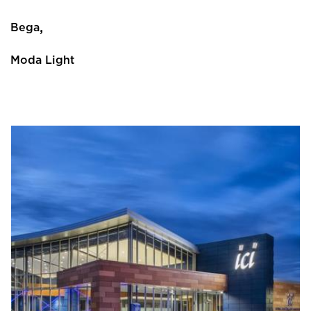
,
Bega
Moda Light