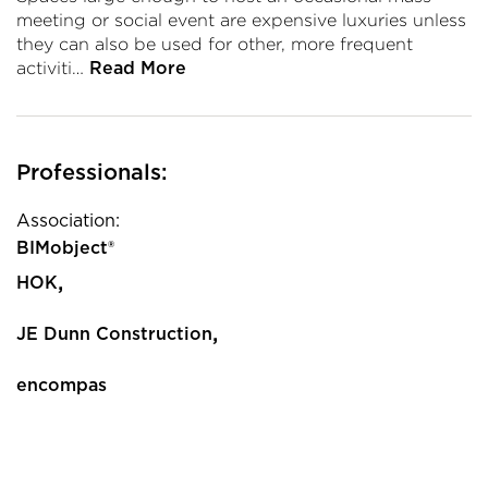
meeting or social event are expensive luxuries unless
they can also be used for other, more frequent
activiti…
Read More
Professionals:
Association:
BIMobject®
,
HOK
,
JE Dunn Construction
encompas