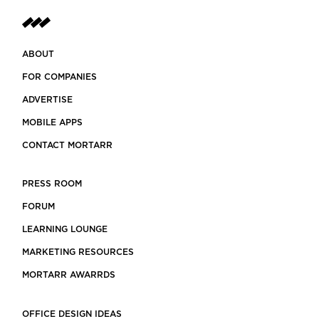
ABOUT
FOR COMPANIES
ADVERTISE
MOBILE APPS
CONTACT MORTARR
PRESS ROOM
FORUM
LEARNING LOUNGE
MARKETING RESOURCES
MORTARR AWARRDS
OFFICE DESIGN IDEAS