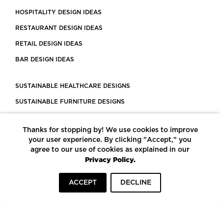
HOSPITALITY DESIGN IDEAS
RESTAURANT DESIGN IDEAS
RETAIL DESIGN IDEAS
BAR DESIGN IDEAS
SUSTAINABLE HEALTHCARE DESIGNS
SUSTAINABLE FURNITURE DESIGNS
SUSTAINABLE FLOORING
Thanks for stopping by! We use cookies to improve
LEED CERTIFIED PROJECTS
your user experience. By clicking "Accept," you
CONSTRUCTION SOLUTIONS
agree to our use of cookies as explained in our
Privacy Policy.
POWERED BY ECOMEDES
ACCEPT
DECLINE
TERMS OF USE
PRIVACY POLICY
© COPYRIGHT 2026 MORTARR | ALL RIGHTS RESERVED