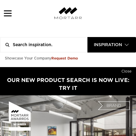
INSPIRATION
Request Demo
Showcase Your Company
Close
OUR NEW PRODUCT SEARCH IS NOW LIVE:
TRY IT
BRAND