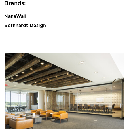
Brands:
NanaWall
Bernhardt Design