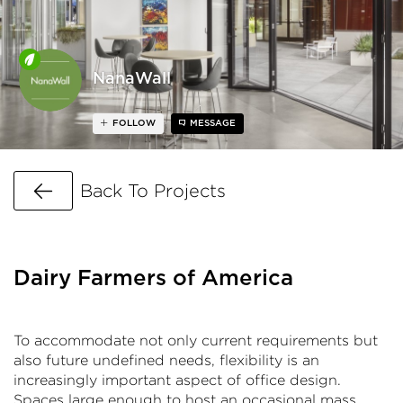
NanaWall
FOLLOW
MESSAGE
Go Back
Back To Projects
Dairy Farmers of America
To accommodate not only current requirements but
also future undefined needs, flexibility is an
increasingly important aspect of office design.
Spaces large enough to host an occasional mass