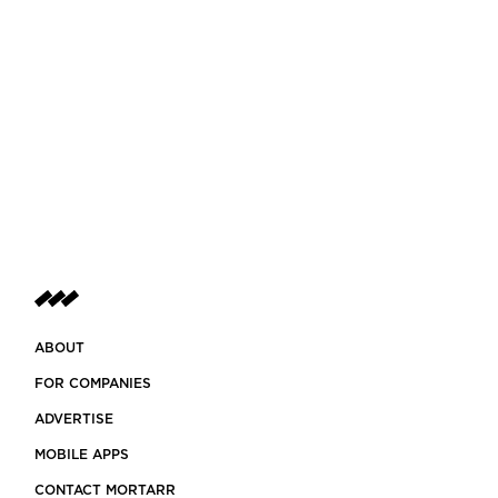
ABOUT
FOR COMPANIES
ADVERTISE
MOBILE APPS
CONTACT MORTARR