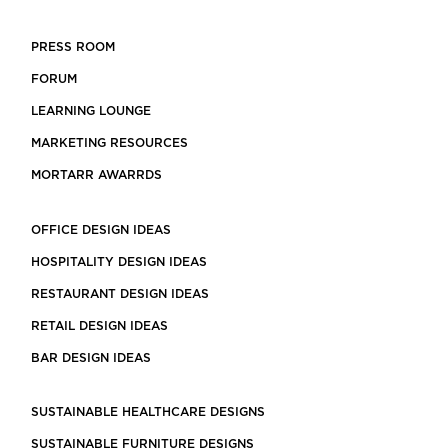
PRESS ROOM
FORUM
LEARNING LOUNGE
MARKETING RESOURCES
MORTARR AWARRDS
OFFICE DESIGN IDEAS
HOSPITALITY DESIGN IDEAS
RESTAURANT DESIGN IDEAS
RETAIL DESIGN IDEAS
BAR DESIGN IDEAS
SUSTAINABLE HEALTHCARE DESIGNS
SUSTAINABLE FURNITURE DESIGNS