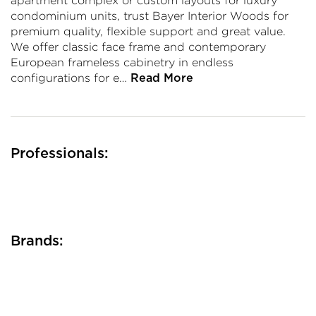
apartment complex or custom layouts for luxury
condominium units, trust Bayer Interior Woods for
premium quality, flexible support and great value.
We offer classic face frame and contemporary
European frameless cabinetry in endless
configurations for e…
Read More
Professionals:
Brands: