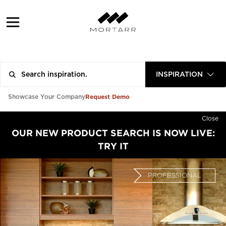
INSPIRATION
Request Demo
Showcase Your Company
Close
OUR NEW PRODUCT SEARCH IS NOW LIVE:
TRY IT
PROFESSIONAL