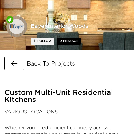
Bayer Interior Woods
FOLLOW
MESSAGE
Go Back
Back To Projects
Custom Multi-Unit Residential
Kitchens
VARIOUS LOCATIONS
Whether you need efficient cabinetry across an