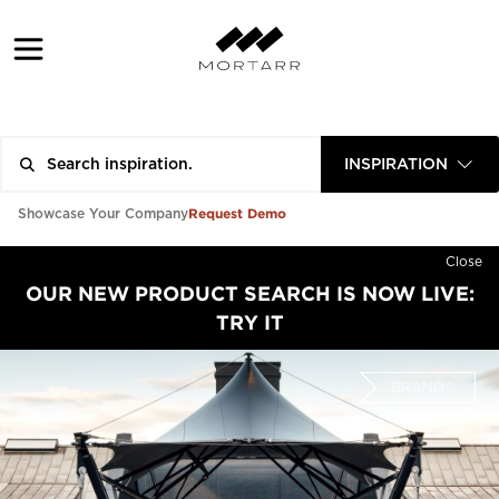
INSPIRATION
Request Demo
Showcase Your Company
Close
OUR NEW PRODUCT SEARCH IS NOW LIVE:
TRY IT
BRAND