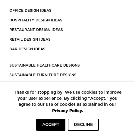
OFFICE DESIGN IDEAS
HOSPITALITY DESIGN IDEAS
RESTAURANT DESIGN IDEAS
RETAIL DESIGN IDEAS
BAR DESIGN IDEAS
SUSTAINABLE HEALTHCARE DESIGNS
SUSTAINABLE FURNITURE DESIGNS
SUSTAINABLE FLOORING
Thanks for stopping by! We use cookies to improve
LEED CERTIFIED PROJECTS
your user experience. By clicking "Accept," you
CONSTRUCTION SOLUTIONS
agree to our use of cookies as explained in our
Privacy Policy.
POWERED BY ECOMEDES
ACCEPT
DECLINE