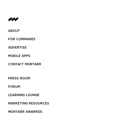
ABOUT
FOR COMPANIES
ADVERTISE
MOBILE APPS
CONTACT MORTARR
PRESS ROOM
FORUM
LEARNING LOUNGE
MARKETING RESOURCES
MORTARR AWARRDS