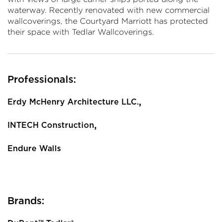
waterway. Recently renovated with new commercial
wallcoverings, the Courtyard Marriott has protected
their space with Tedlar Wallcoverings.
Professionals:
,
Erdy McHenry Architecture LLC.
,
INTECH Construction
Endure Walls
Brands: