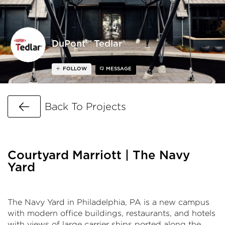
DuPont™ Tedlar®
FOLLOW
MESSAGE
Go Back
Back To Projects
Courtyard Marriott | The Navy
Yard
The Navy Yard in Philadelphia, PA is a new campus
with modern office buildings, restaurants, and hotels
with views of large carrier ships ported along the