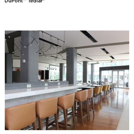
DuPont™ Tedlar®