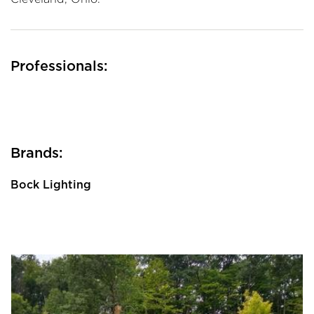
Professionals:
Brands:
Bock Lighting