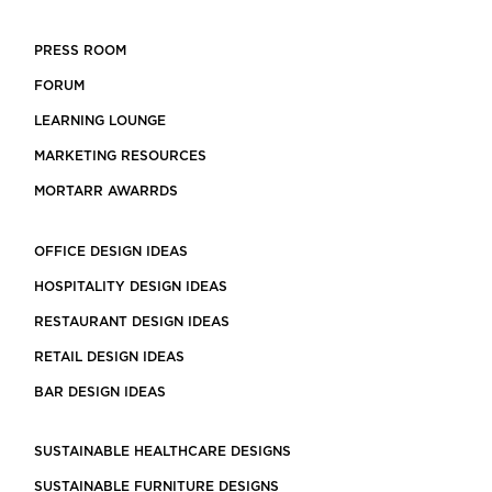
PRESS ROOM
FORUM
LEARNING LOUNGE
MARKETING RESOURCES
MORTARR AWARRDS
OFFICE DESIGN IDEAS
HOSPITALITY DESIGN IDEAS
RESTAURANT DESIGN IDEAS
RETAIL DESIGN IDEAS
BAR DESIGN IDEAS
SUSTAINABLE HEALTHCARE DESIGNS
SUSTAINABLE FURNITURE DESIGNS