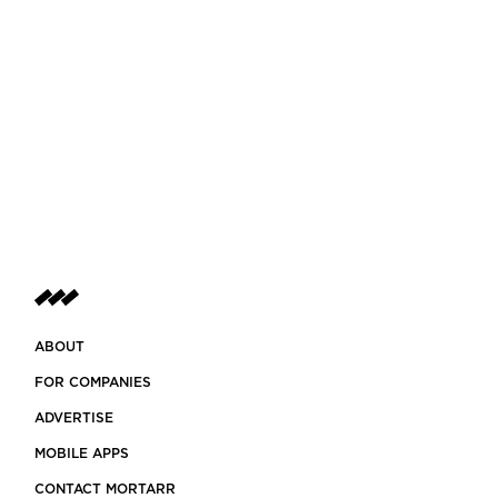
ABOUT
FOR COMPANIES
ADVERTISE
MOBILE APPS
CONTACT MORTARR