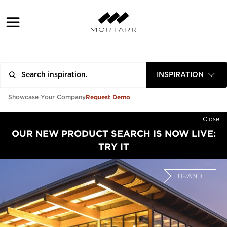
INSPIRATION
Request Demo
Showcase Your Company
Close
OUR NEW PRODUCT SEARCH IS NOW LIVE:
TRY IT
BRAND