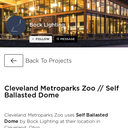
Bock Lighting
FOLLOW
MESSAGE
Go Back
Back To Projects
Cleveland Metroparks Zoo // Self
Ballasted Dome
Cleveland Metroparks Zoo uses
Self Ballasted
by Bock Lighting at their location in
Dome
Cleveland, Ohio.