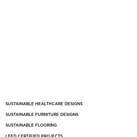
SUSTAINABLE HEALTHCARE DESIGNS
SUSTAINABLE FURNITURE DESIGNS
SUSTAINABLE FLOORING
LEED CERTIFIED PROJECTS