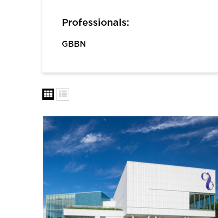
Professionals:
GBBN