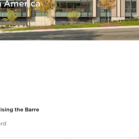
h America
H
ising the Barre
ard