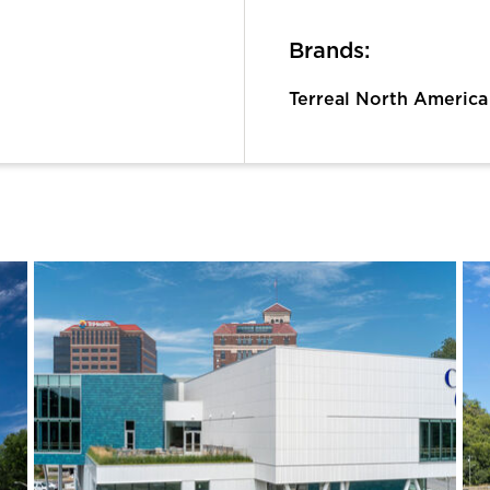
Brands:
Terreal North America