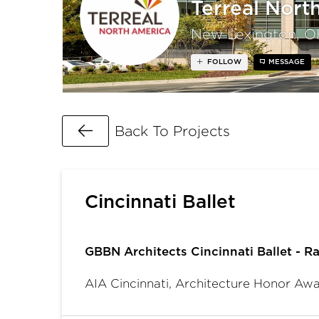
Terreal Nort
New Lexington, O
FOLLOW
MESSAGE
Go Back
Back To Projects
Cincinnati Ballet
GBBN Architects Cincinnati Ballet - Ra
AIA Cincinnati, Architecture Honor Aw