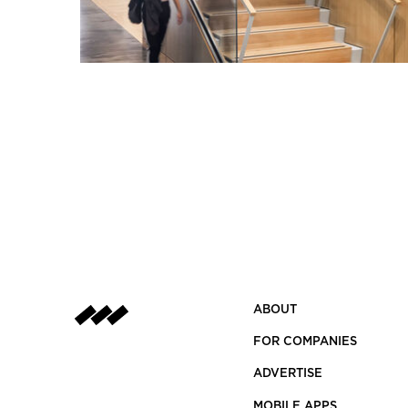
ABOUT
FOR COMPANIES
ADVERTISE
MOBILE APPS