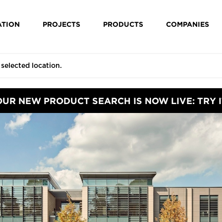
ATION
PROJECTS
PRODUCTS
COMPANIES
OUR NEW PRODUCT SEARCH IS NOW LIVE: TRY I