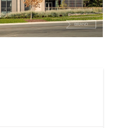
BRAND