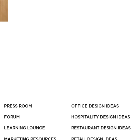
PRESS ROOM
OFFICE DESIGN IDEAS
FORUM
HOSPITALITY DESIGN IDEAS
LEARNING LOUNGE
RESTAURANT DESIGN IDEAS
MARKETING RESOURCES
RETAIL DESIGN IDEAS