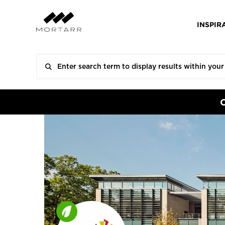
INSPIR