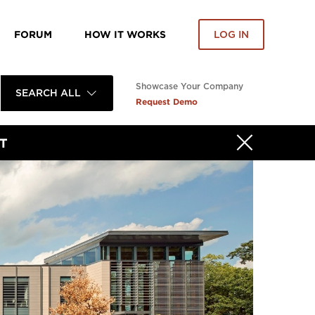
FORUM
HOW IT WORKS
LOG IN
Showcase Your Company
SEARCH ALL
Request Demo
T