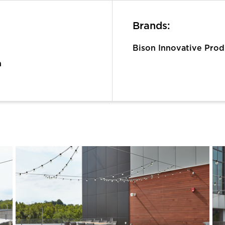
Brands:
Bison Innovative Prod
n