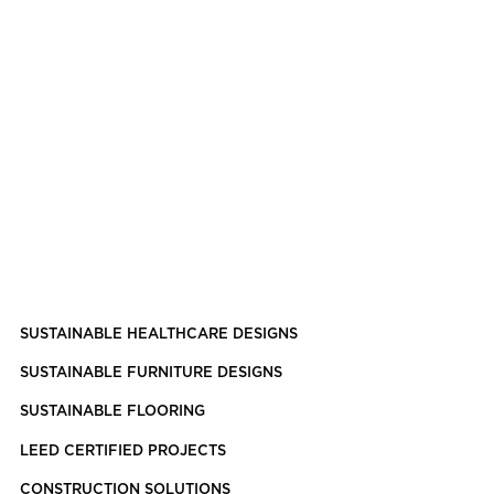
SUSTAINABLE HEALTHCARE DESIGNS
SUSTAINABLE FURNITURE DESIGNS
SUSTAINABLE FLOORING
LEED CERTIFIED PROJECTS
CONSTRUCTION SOLUTIONS