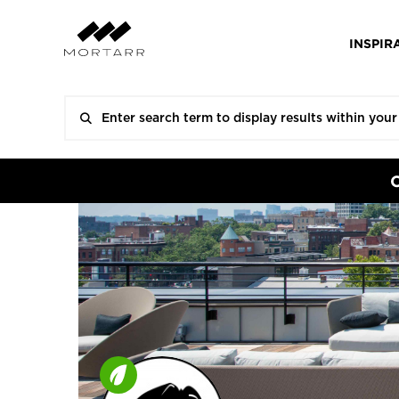
INSPIR