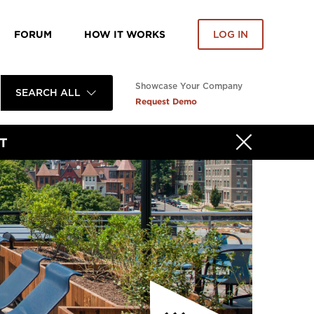
FORUM
HOW IT WORKS
LOG IN
Showcase Your Company
SEARCH ALL
Request Demo
T