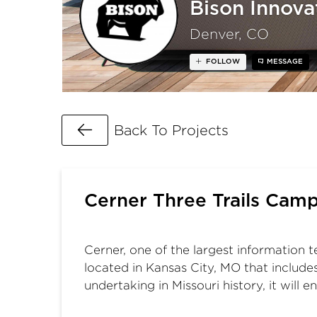
Bison Innova
Denver, CO
FOLLOW
MESSAGE
Go Back
Back To Projects
Cerner Three Trails Cam
Cerner, one of the largest information 
located in Kansas City, MO that include
undertaking in Missouri history, it will 