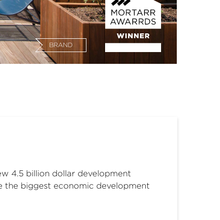
BRAND
w 4.5 billion dollar development
o be the biggest economic development