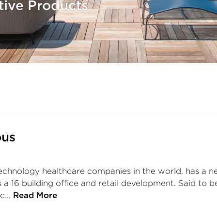
tive Products
pus
technology healthcare companies in the world, has a ne
s a 16 building office and retail development. Said t
enc…
Read More