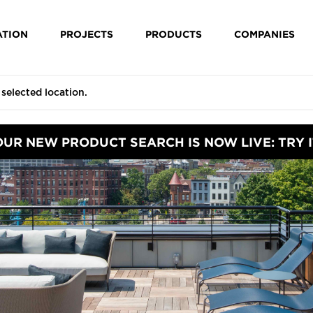
ATION
PROJECTS
PRODUCTS
COMPANIES
OUR NEW PRODUCT SEARCH IS NOW LIVE: TRY I