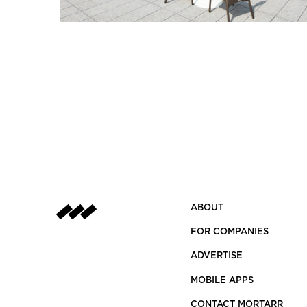
ABOUT
FOR COMPANIES
ADVERTISE
MOBILE APPS
CONTACT MORTARR