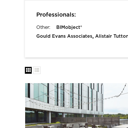
Professionals:
Other:
BIMobject®
,
Gould Evans Associates
Alistair Tutto