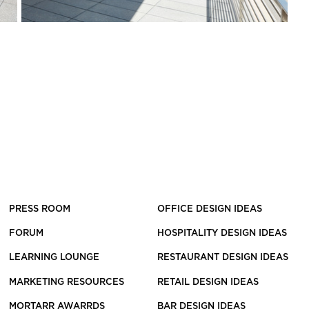
PRESS ROOM
OFFICE DESIGN IDEAS
FORUM
HOSPITALITY DESIGN IDEAS
LEARNING LOUNGE
RESTAURANT DESIGN IDEAS
MARKETING RESOURCES
RETAIL DESIGN IDEAS
MORTARR AWARRDS
BAR DESIGN IDEAS