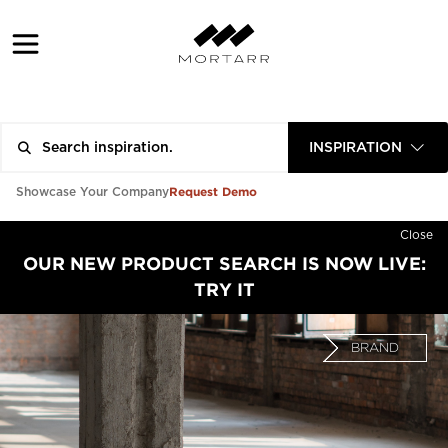
INSPIRATION
Request Demo
Showcase Your Company
Close
OUR NEW PRODUCT SEARCH IS NOW LIVE:
TRY IT
BRAND