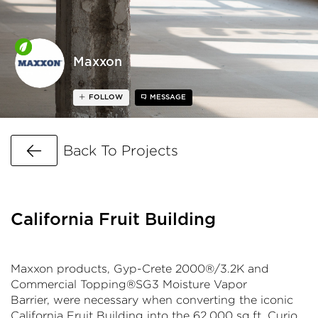
Maxxon
FOLLOW
MESSAGE
Go Back
Back To Projects
California Fruit Building
Maxxon products, Gyp-Crete 2000®/3.2K and
Commercial Topping®SG3 Moisture Vapor
Barrier, were necessary when converting the iconic
California Fruit Building into the 62,000 sq.ft. Curio