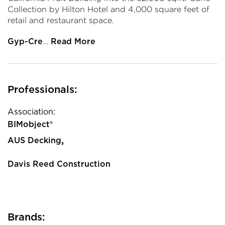
Collection by Hilton Hotel and 4,000 square feet of
retail and restaurant space.
…
Gyp-Cre
Read More
Professionals:
Association:
BIMobject®
,
AUS Decking
Davis Reed Construction
Brands: