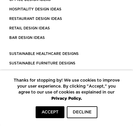
HOSPITALITY DESIGN IDEAS
RESTAURANT DESIGN IDEAS
RETAIL DESIGN IDEAS
BAR DESIGN IDEAS
SUSTAINABLE HEALTHCARE DESIGNS
SUSTAINABLE FURNITURE DESIGNS
SUSTAINABLE FLOORING
Thanks for stopping by! We use cookies to improve
LEED CERTIFIED PROJECTS
your user experience. By clicking "Accept," you
CONSTRUCTION SOLUTIONS
agree to our use of cookies as explained in our
Privacy Policy.
POWERED BY ECOMEDES
ACCEPT
DECLINE
TERMS OF USE
PRIVACY POLICY
© COPYRIGHT 2026 MORTARR | ALL RIGHTS RESERVED