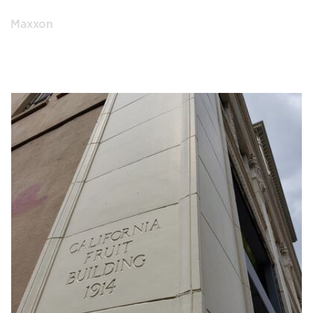
Maxxon