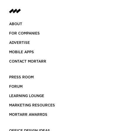
ABOUT
FOR COMPANIES
ADVERTISE
MOBILE APPS
CONTACT MORTARR
PRESS ROOM
FORUM
LEARNING LOUNGE
MARKETING RESOURCES
MORTARR AWARRDS
OFFICE DESIGN IDEAS