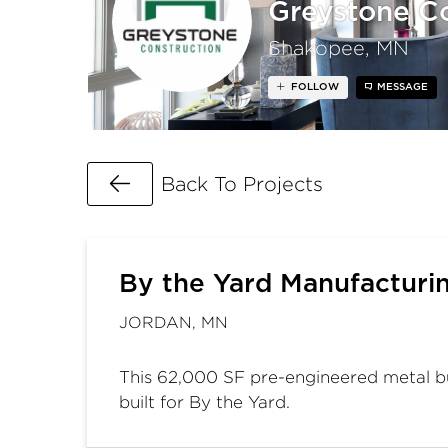
Greystone Co
Shakopee, MN
FOLLOW
MESSAGE
Go Back
Back To Projects
By the Yard Manufacturi
JORDAN, MN
This 62,000 SF pre-engineered metal b
built for By the Yard.