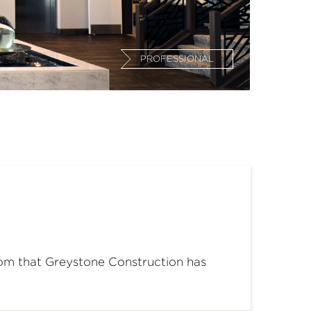
PROFESSIONAL
oom that Greystone Construction has