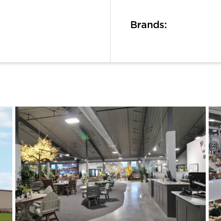
Brands: