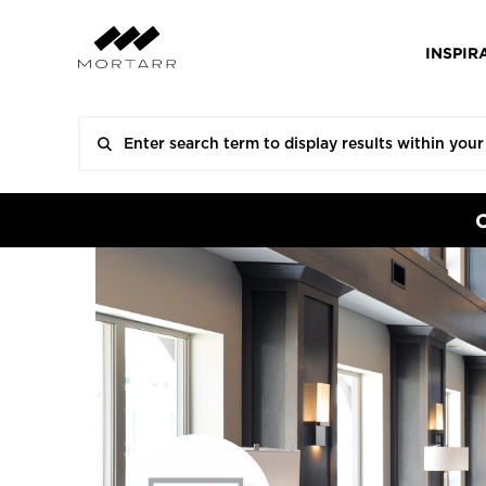
INSPIR