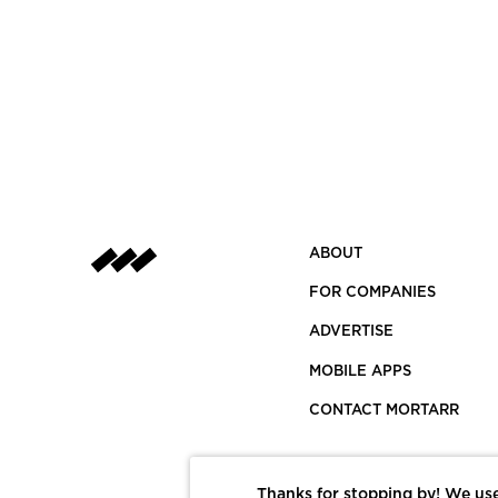
ABOUT
FOR COMPANIES
ADVERTISE
MOBILE APPS
CONTACT MORTARR
Thanks for stopping by! We use