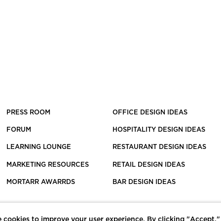
PRESS ROOM
OFFICE DESIGN IDEAS
FORUM
HOSPITALITY DESIGN IDEAS
LEARNING LOUNGE
RESTAURANT DESIGN IDEAS
MARKETING RESOURCES
RETAIL DESIGN IDEAS
MORTARR AWARRDS
BAR DESIGN IDEAS
 cookies to improve your user experience. By clicking "Accept,"