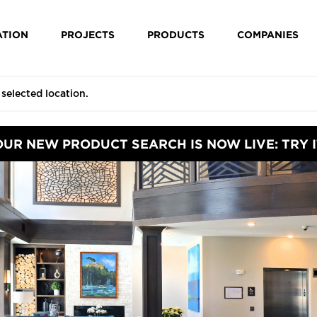
ATION
PROJECTS
PRODUCTS
COMPANIES
OUR NEW PRODUCT SEARCH IS NOW LIVE: TRY I