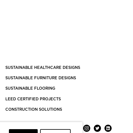
SUSTAINABLE HEALTHCARE DESIGNS
SUSTAINABLE FURNITURE DESIGNS
SUSTAINABLE FLOORING
LEED CERTIFIED PROJECTS
CONSTRUCTION SOLUTIONS