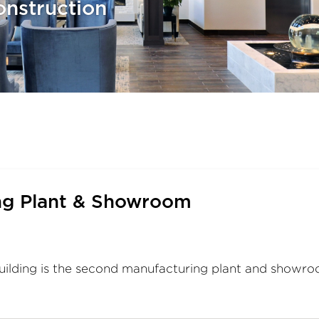
nstruction
ng Plant & Showroom
uilding is the second manufacturing plant and showr