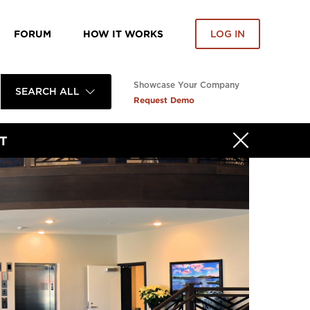
FORUM
HOW IT WORKS
LOG IN
Showcase Your Company
SEARCH ALL
Request Demo
T