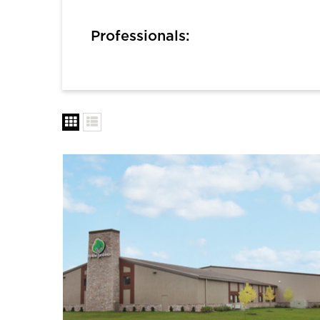
Professionals: