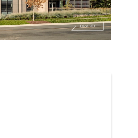
BRAND