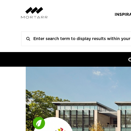
INSPIR