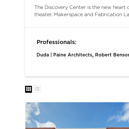
The Discovery Center is the new heart 
theater, Makerspace and Fabrication L
Professionals:
,
Duda | Paine Architects
Robert Benso