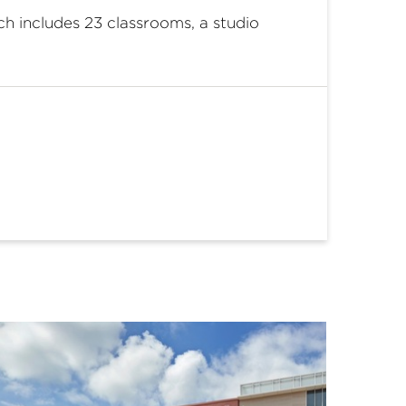
h includes 23 classrooms, a studio