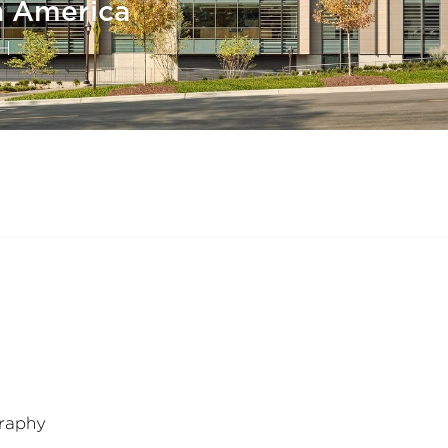
h America
H
raphy