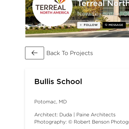
Terreal Nort
New Lexington, O
FOLLOW
MESSAGE
Go Back
Back To Projects
Bullis School
Potomac, MD
Architect: Duda | Paine Architects
Photography: © Robert Benson Photog