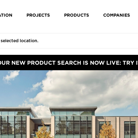
ATION
PROJECTS
PRODUCTS
COMPANIES
OUR NEW PRODUCT SEARCH IS NOW LIVE: TRY I