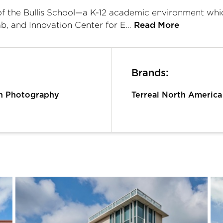
of the Bullis School—a K-12 academic environment whic
ab, and Innovation Center for E…
Read More
Brands:
n Photography
Terreal North America