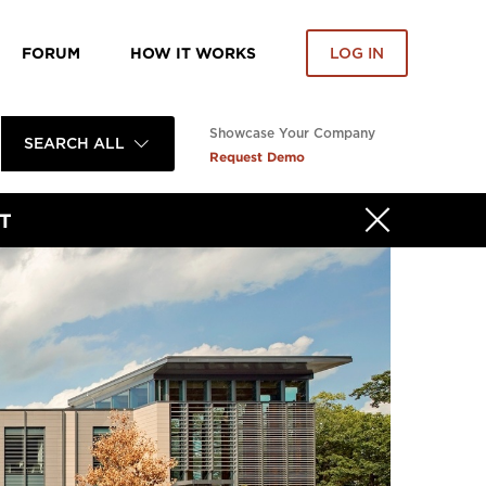
FORUM
HOW IT WORKS
LOG IN
Showcase Your Company
SEARCH ALL
Request Demo
T