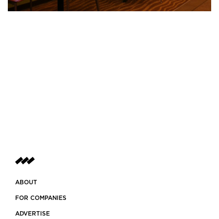
ABOUT
FOR COMPANIES
ADVERTISE