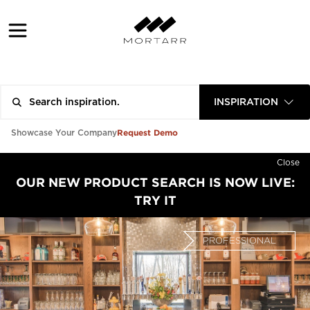
INSPIRATION
Request Demo
Showcase Your Company
Close
OUR NEW PRODUCT SEARCH IS NOW LIVE:
TRY IT
PROFESSIONAL