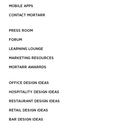
MOBILE APPS
CONTACT MORTARR
PRESS ROOM
FORUM
LEARNING LOUNGE
MARKETING RESOURCES
MORTARR AWARRDS
OFFICE DESIGN IDEAS
HOSPITALITY DESIGN IDEAS
RESTAURANT DESIGN IDEAS
RETAIL DESIGN IDEAS
BAR DESIGN IDEAS