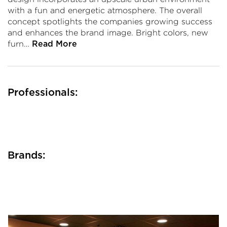
with a fun and energetic atmosphere. The overall
concept spotlights the companies growing success
and enhances the brand image. Bright colors, new
furn…
Read More
Professionals:
Brands: