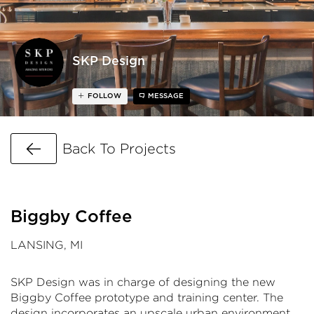
SKP Design
FOLLOW
MESSAGE
Go Back
Back To Projects
Biggby Coffee
LANSING, MI
SKP Design was in charge of designing the new
Biggby Coffee prototype and training center. The
design incorporates an upscale urban environment