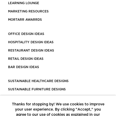
LEARNING LOUNGE
MARKETING RESOURCES
MORTARR AWARRDS
OFFICE DESIGN IDEAS
HOSPITALITY DESIGN IDEAS
RESTAURANT DESIGN IDEAS
RETAIL DESIGN IDEAS
BAR DESIGN IDEAS
SUSTAINABLE HEALTHCARE DESIGNS
SUSTAINABLE FURNITURE DESIGNS
SUSTAINABLE FLOORING
Thanks for stopping by! We use cookies to improve
LEED CERTIFIED PROJECTS
your user experience. By clicking "Accept," you
CONSTRUCTION SOLUTIONS
agree to our use of cookies as explained in our