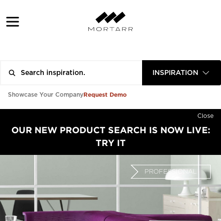
INSPIRATION
Request Demo
Showcase Your Company
Close
OUR NEW PRODUCT SEARCH IS NOW LIVE:
TRY IT
PROFESSIONAL