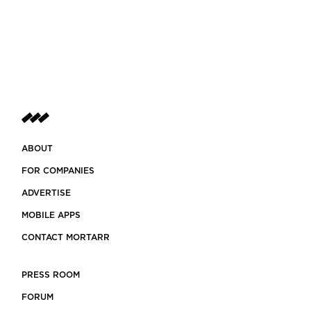
ABOUT
FOR COMPANIES
ADVERTISE
MOBILE APPS
CONTACT MORTARR
PRESS ROOM
FORUM