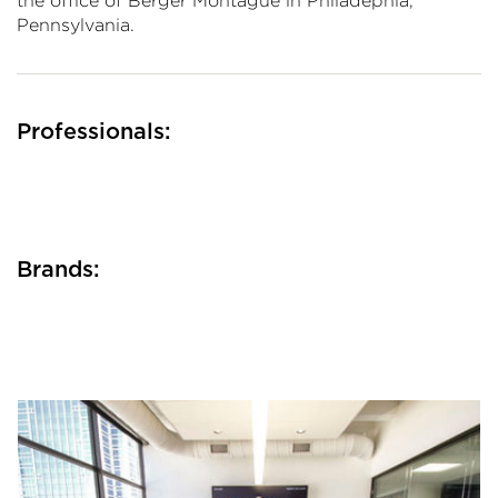
the office of Berger Montague in Philadephia,
Pennsylvania.
Professionals:
Brands: