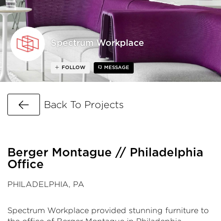
Spectrum Workplace
FOLLOW
MESSAGE
Go Back
Back To Projects
Berger Montague // Philadelphia
Office
PHILADELPHIA, PA
Spectrum Workplace provided stunning furniture to