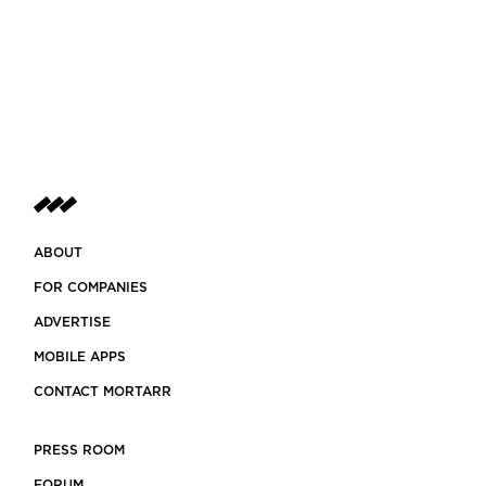
ABOUT
FOR COMPANIES
ADVERTISE
MOBILE APPS
CONTACT MORTARR
PRESS ROOM
FORUM