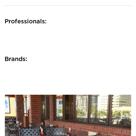
Professionals:
Brands: