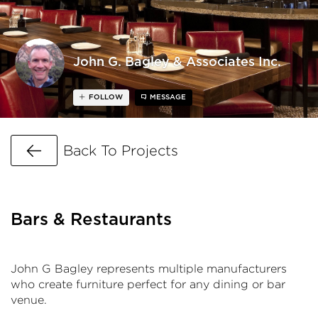
John G. Bagley & Associates Inc.
FOLLOW
MESSAGE
Go Back
Back To Projects
Bars & Restaurants
John G Bagley represents multiple manufacturers
who create furniture perfect for any dining or bar
venue.