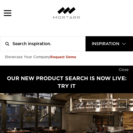
INSPIRATION
Request Demo
Showcase Your Company
Close
OUR NEW PRODUCT SEARCH IS NOW LIVE:
TRY IT
PROFESSIONAL