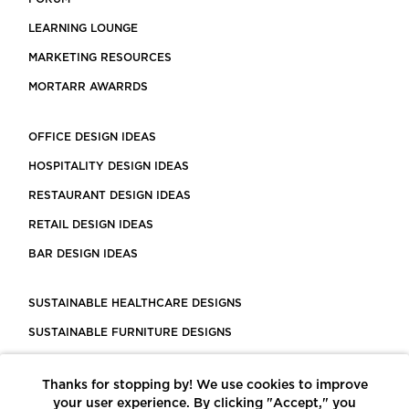
LEARNING LOUNGE
MARKETING RESOURCES
MORTARR AWARRDS
OFFICE DESIGN IDEAS
HOSPITALITY DESIGN IDEAS
RESTAURANT DESIGN IDEAS
RETAIL DESIGN IDEAS
BAR DESIGN IDEAS
SUSTAINABLE HEALTHCARE DESIGNS
SUSTAINABLE FURNITURE DESIGNS
SUSTAINABLE FLOORING
Thanks for stopping by! We use cookies to improve
LEED CERTIFIED PROJECTS
your user experience. By clicking "Accept," you