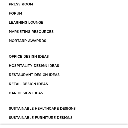
PRESS ROOM
FORUM
LEARNING LOUNGE
MARKETING RESOURCES
MORTARR AWARRDS
OFFICE DESIGN IDEAS
HOSPITALITY DESIGN IDEAS
RESTAURANT DESIGN IDEAS
RETAIL DESIGN IDEAS
BAR DESIGN IDEAS
SUSTAINABLE HEALTHCARE DESIGNS
SUSTAINABLE FURNITURE DESIGNS
SUSTAINABLE FLOORING