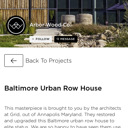
Arbor Wood Co.
FOLLOW
MESSAGE
Go Back
Back To Projects
Baltimore Urban Row House
This masterpiece is brought to you by the architects
at Grid, out of Annapolis Maryland. They restored
and upgraded this Baltimore urban row house to
elite status. We are so happy to have seen them use