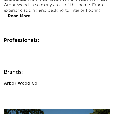
Arbor Wood in so many areas of this home. From
exterior cladding and decking to interior flooring,
…
Read More
Professionals:
Brands:
Arbor Wood Co.