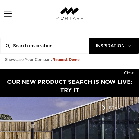
INSPIRATION
Request Demo
Showcase Your Company
Close
OUR NEW PRODUCT SEARCH IS NOW LIVE:
TRY IT
BRAND