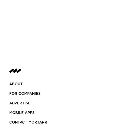
ABOUT
FOR COMPANIES
ADVERTISE
MOBILE APPS
CONTACT MORTARR