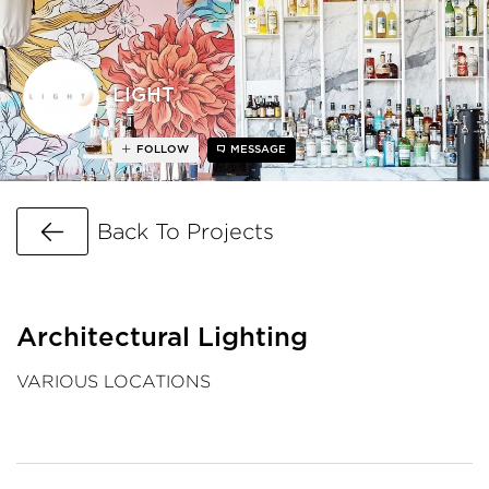
LIGHT
FOLLOW
MESSAGE
Go Back
Back To Projects
Architectural Lighting
VARIOUS LOCATIONS