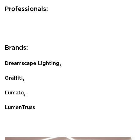
Professionals:
Brands:
,
Dreamscape Lighting
,
Graffiti
,
Lumato
LumenTruss