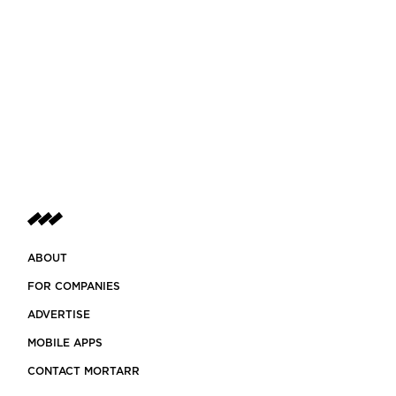
ABOUT
FOR COMPANIES
ADVERTISE
MOBILE APPS
CONTACT MORTARR