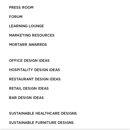
PRESS ROOM
FORUM
LEARNING LOUNGE
MARKETING RESOURCES
MORTARR AWARRDS
OFFICE DESIGN IDEAS
HOSPITALITY DESIGN IDEAS
RESTAURANT DESIGN IDEAS
RETAIL DESIGN IDEAS
BAR DESIGN IDEAS
SUSTAINABLE HEALTHCARE DESIGNS
SUSTAINABLE FURNITURE DESIGNS