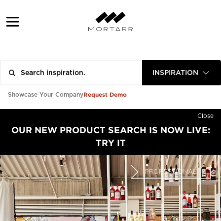
INSPIRATION
Request Demo
Showcase Your Company
Close
OUR NEW PRODUCT SEARCH IS NOW LIVE:
TRY IT
PROFESSIONAL