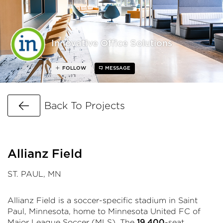
Innovative Office Solutions
FOLLOW
MESSAGE
Go Back
Back To Projects
Allianz Field
ST. PAUL, MN
Allianz Field is a soccer-specific stadium in Saint
Paul, Minnesota, home to Minnesota United FC of
Major League Soccer (MLS). The
-seat
19,400