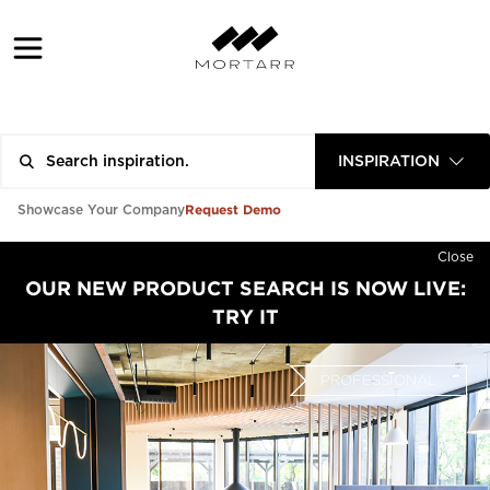
INSPIRATION
Request Demo
Showcase Your Company
Close
OUR NEW PRODUCT SEARCH IS NOW LIVE:
TRY IT
PROFESSIONAL