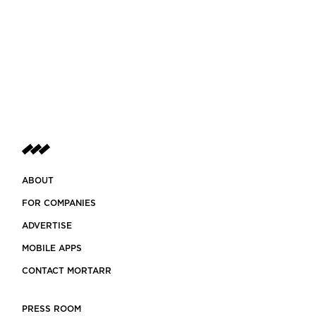
ABOUT
FOR COMPANIES
ADVERTISE
MOBILE APPS
CONTACT MORTARR
PRESS ROOM