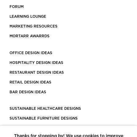
FORUM
LEARNING LOUNGE
MARKETING RESOURCES
MORTARR AWARRDS
OFFICE DESIGN IDEAS
HOSPITALITY DESIGN IDEAS
RESTAURANT DESIGN IDEAS
RETAIL DESIGN IDEAS
BAR DESIGN IDEAS
SUSTAINABLE HEALTHCARE DESIGNS
SUSTAINABLE FURNITURE DESIGNS
SUSTAINABLE FLOORING
Thanks for stopping by! We use cookies to improve