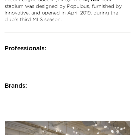
stadium was designed by Populous, furnished by
Innovative, and opened in April 2019, during the
club's third MLS season.
Professionals:
Brands: