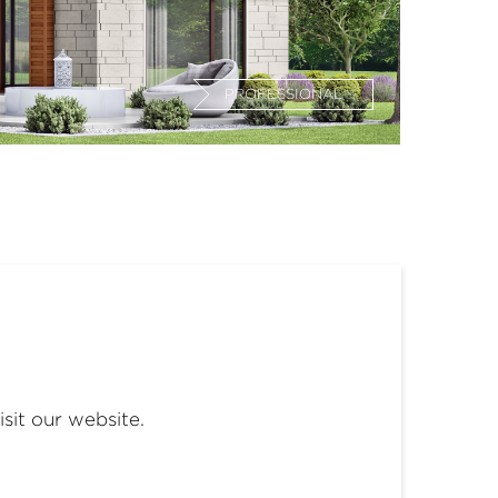
PROFESSIONAL
isit our website.