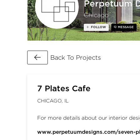
Perpetuum D
Chicago
FOLLOW
MESSAGE
Go Back
Back To Projects
7 Plates Cafe
CHICAGO, IL
For more details about our interior desi
www.perpetuumdesigns.com/seven-pl