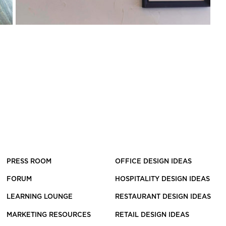
PRESS ROOM
OFFICE DESIGN IDEAS
FORUM
HOSPITALITY DESIGN IDEAS
LEARNING LOUNGE
RESTAURANT DESIGN IDEAS
MARKETING RESOURCES
RETAIL DESIGN IDEAS