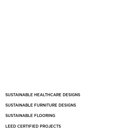
SUSTAINABLE HEALTHCARE DESIGNS
SUSTAINABLE FURNITURE DESIGNS
SUSTAINABLE FLOORING
LEED CERTIFIED PROJECTS