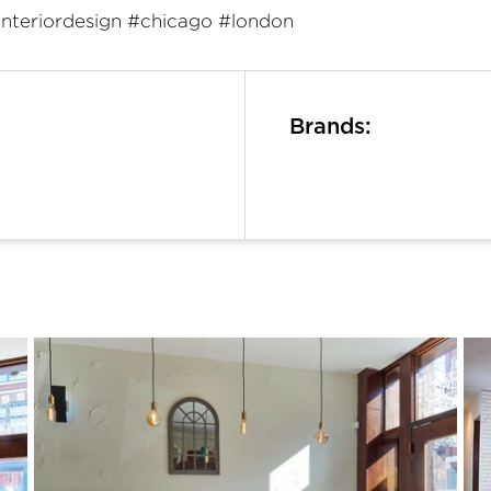
interiordesign #chicago #london
Brands: