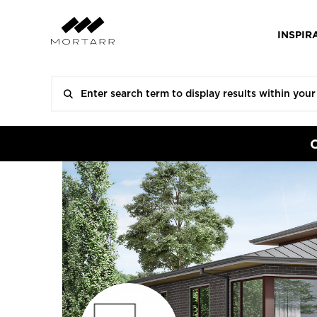
INSPIR