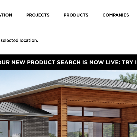
ATION
PROJECTS
PRODUCTS
COMPANIES
OUR NEW PRODUCT SEARCH IS NOW LIVE: TRY I