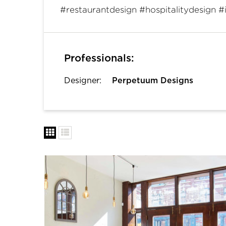
#restaurantdesign #hospitalitydesign #
Professionals:
Designer:
Perpetuum Designs