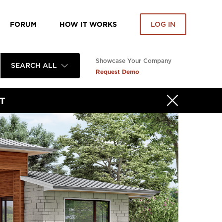
FORUM
HOW IT WORKS
LOG IN
Showcase Your Company
SEARCH ALL
Request Demo
T