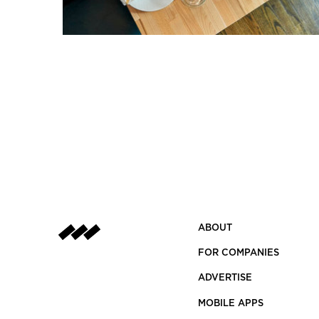
ABOUT
FOR COMPANIES
ADVERTISE
MOBILE APPS