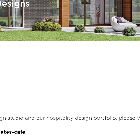
esigns
gn studio and our hospitality design portfolio, please v
ates-cafe