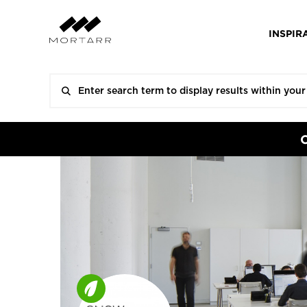
INSPIR