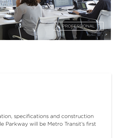
PROFESSIONAL
ion, specifications and construction
 Parkway will be Metro Transit’s first