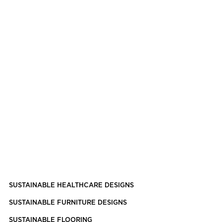
SUSTAINABLE HEALTHCARE DESIGNS
SUSTAINABLE FURNITURE DESIGNS
SUSTAINABLE FLOORING