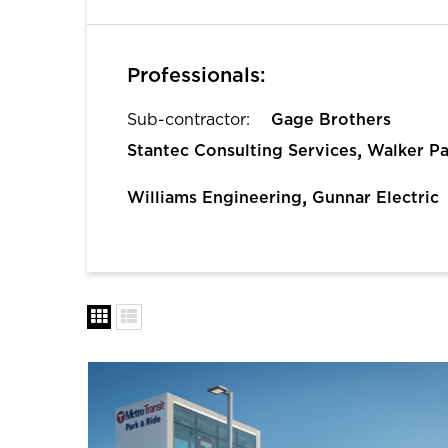
Professionals:
Sub-contractor:
Gage Brothers
,
Stantec Consulting Services
Walker Pa
,
Williams Engineering
Gunnar Electric