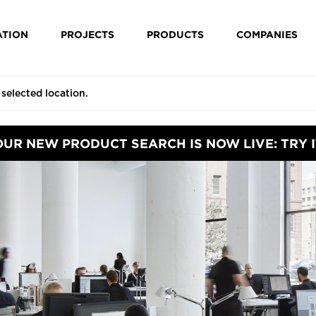
ATION
PROJECTS
PRODUCTS
COMPANIES
OUR NEW PRODUCT SEARCH IS NOW LIVE: TRY I