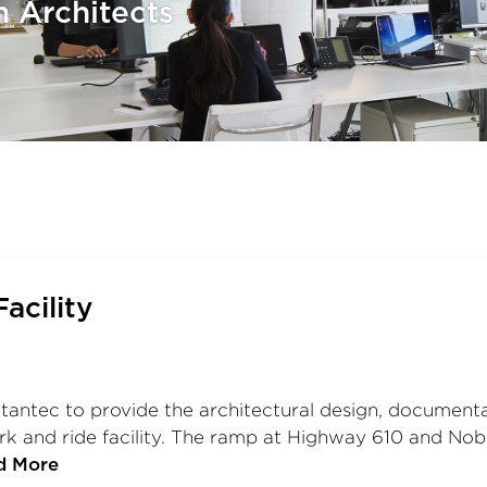
h Architects
acility
tantec to provide the architectural design, documentat
k and ride facility. The ramp at Highway 610 and Noble
d More