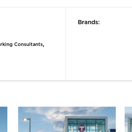
Brands:
,
rking Consultants