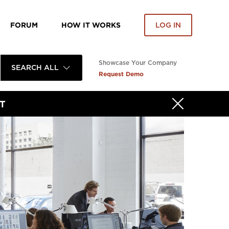
FORUM
HOW IT WORKS
LOG IN
Showcase Your Company
SEARCH ALL
Request Demo
T