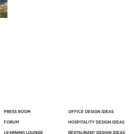
PRESS ROOM
OFFICE DESIGN IDEAS
FORUM
HOSPITALITY DESIGN IDEAS
LEARNING LOUNGE
RESTAURANT DESIGN IDEAS