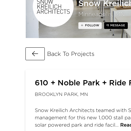
Snow Kreilic
Minneapolis, MN
FOLLOW
MESSAGE
Go Back
Back To Projects
610 + Noble Park + Ride F
BROOKLYN PARK, MN
Snow Kreilich Architects teamed with S
management for this new 1,000 stall par
solar powered park and ride facil…
Rea