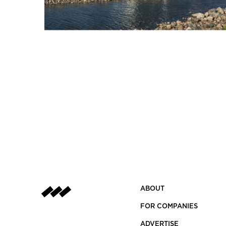
ABOUT
FOR COMPANIES
ADVERTISE