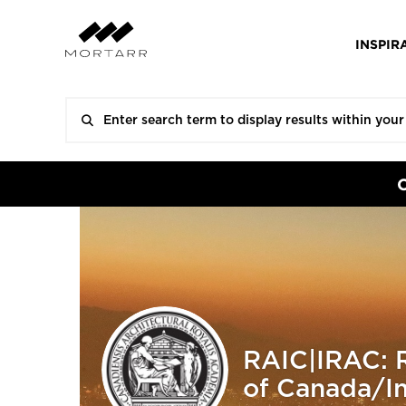
INSPIR
RAIC|IRAC: R
of Canada/Ins