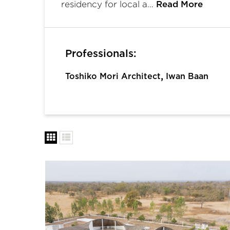
residency for local a…
Read More
Professionals:
,
Toshiko Mori Architect
Iwan Baan