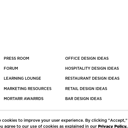
PRESS ROOM
OFFICE DESIGN IDEAS
FORUM
HOSPITALITY DESIGN IDEAS
LEARNING LOUNGE
RESTAURANT DESIGN IDEAS
MARKETING RESOURCES
RETAIL DESIGN IDEAS
MORTARR AWARRDS
BAR DESIGN IDEAS
 cookies to improve your user experience. By clicking "Accept,"
Privacy Policy.
u agree to our use of cookies as explained in our