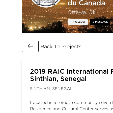
du Canada
Ottawa, ON
FOLLOW
MESSAGE
Go Back
Back To Projects
2019 RAIC International P
Sinthian, Senegal
SINTHIAN, SENEGAL
Located in a remote community seven hou
Residence and Cultural Center serves as 