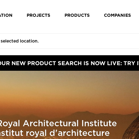
ATION
PROJECTS
PRODUCTS
COMPANIES
OUR NEW PRODUCT SEARCH IS NOW LIVE: TRY I
oyal Architectural Institute
titut royal d'architecture