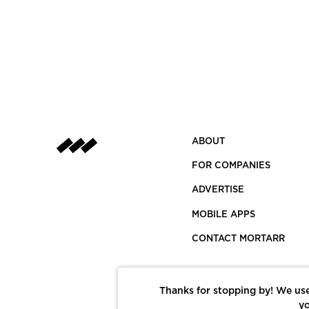
ABOUT
FOR COMPANIES
ADVERTISE
MOBILE APPS
CONTACT MORTARR
Thanks for stopping by! We use
yo