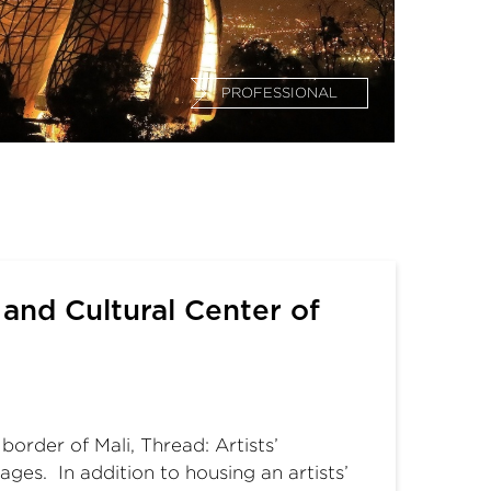
PROFESSIONAL
 and Cultural Center of
order of Mali, Thread: Artists’
ages. In addition to housing an artists’