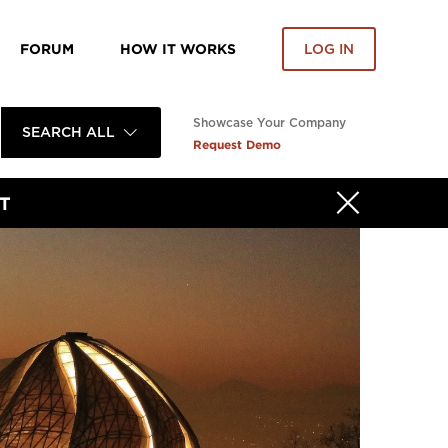
FORUM
HOW IT WORKS
LOG IN
Showcase Your Company
SEARCH ALL
Request Demo
T