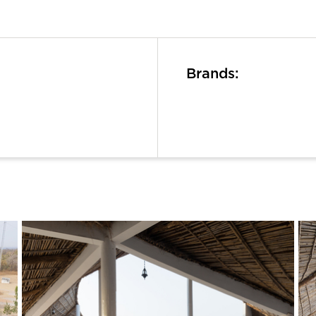
Brands: