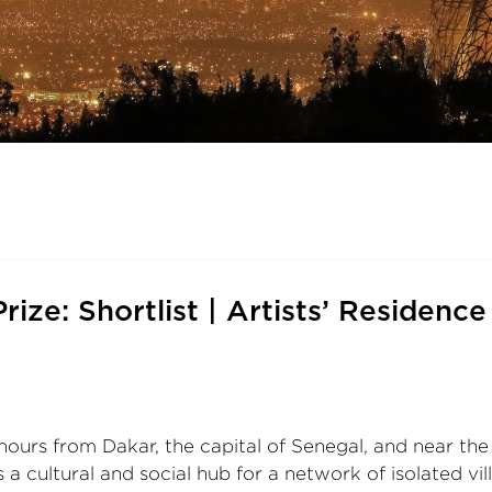
rize: Shortlist | Artists’ Residence
rs from Dakar, the capital of Senegal, and near the b
a cultural and social hub for a network of isolated vill