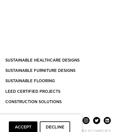
SUSTAINABLE HEALTHCARE DESIGNS
SUSTAINABLE FURNITURE DESIGNS
SUSTAINABLE FLOORING
LEED CERTIFIED PROJECTS
CONSTRUCTION SOLUTIONS
ACCEPT
DECLINE
POWERED BY ECOMEDES