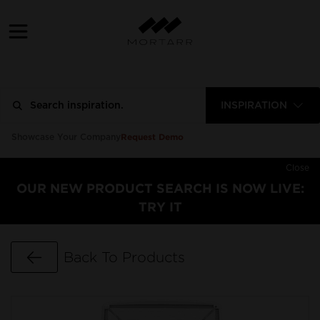
INSPIRATION
Request Demo
Showcase Your Company
Close
OUR NEW PRODUCT SEARCH IS NOW LIVE:
TRY IT
Go Back
Back To Products