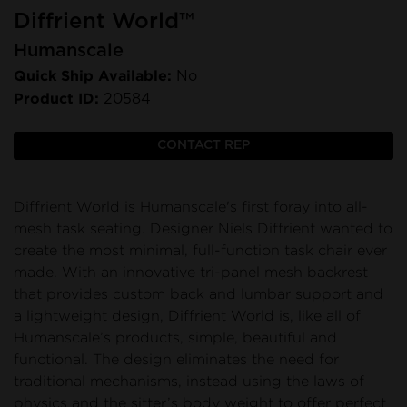
Diffrient World™
Humanscale
Quick Ship Available:
No
Product ID:
20584
CONTACT REP
Diffrient World is Humanscale's first foray into all-
mesh task seating. Designer Niels Diffrient wanted to
create the most minimal, full-function task chair ever
made. With an innovative tri-panel mesh backrest
that provides custom back and lumbar support and
a lightweight design, Diffrient World is, like all of
Humanscale’s products, simple, beautiful and
functional. The design eliminates the need for
traditional mechanisms, instead using the laws of
physics and the sitter’s body weight to offer perfect