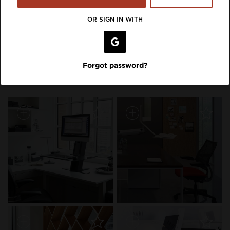
VIEW LISTING ON BRAND SITE
OR SIGN IN WITH
Inspiration Featuring
Forgot password?
Humanscale