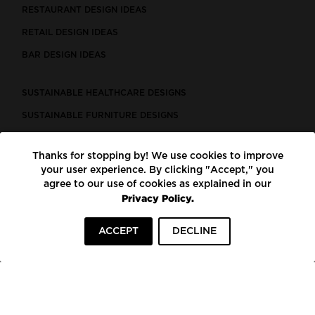
RESTAURANT DESIGN IDEAS
RETAIL DESIGN IDEAS
BAR DESIGN IDEAS
SUSTAINABLE HEALTHCARE DESIGNS
SUSTAINABLE FURNITURE DESIGNS
SUSTAINABLE FLOORING
Thanks for stopping by! We use cookies to improve
LEED CERTIFIED PROJECTS
your user experience. By clicking "Accept," you
CONSTRUCTION SOLUTIONS
agree to our use of cookies as explained in our
Privacy Policy.
POWERED BY ECOMEDES
ACCEPT
DECLINE
TERMS OF USE
PRIVACY POLICY
© COPYRIGHT 2026 MORTARR | ALL RIGHTS RESERVED