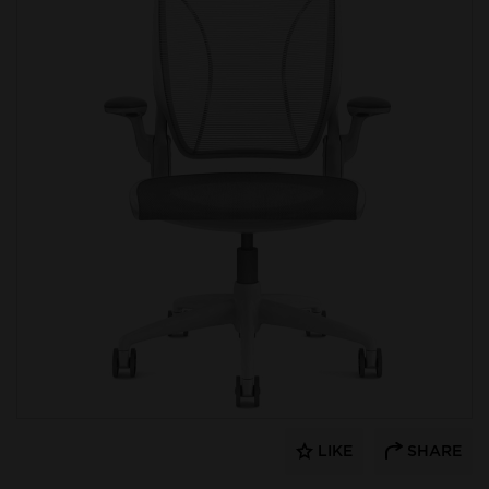
LIKE
SHARE