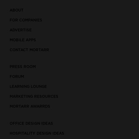
ABOUT
FOR COMPANIES
ADVERTISE
MOBILE APPS
CONTACT MORTARR
PRESS ROOM
FORUM
LEARNING LOUNGE
MARKETING RESOURCES
MORTARR AWARRDS
OFFICE DESIGN IDEAS
HOSPITALITY DESIGN IDEAS