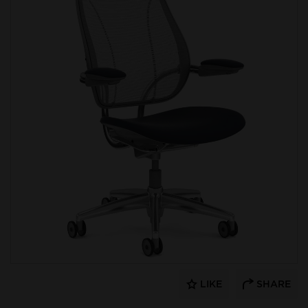
LIKE
SHARE