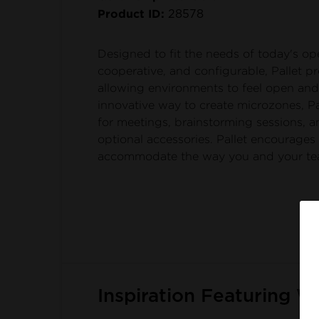
Product ID:
28578
Designed to fit the needs of today's o
cooperative, and configurable, Pallet p
allowing environments to feel open and 
innovative way to create microzones, Pa
for meetings, brainstorming sessions,
optional accessories. Pallet encourages
accommodate the way you and your te
Inspiration Featuring W