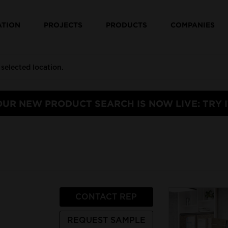
ATION
PROJECTS
PRODUCTS
COMPANIES
OUR NEW PRODUCT SEARCH IS NOW LIVE: TRY I
CONTACT REP
REQUEST SAMPLE