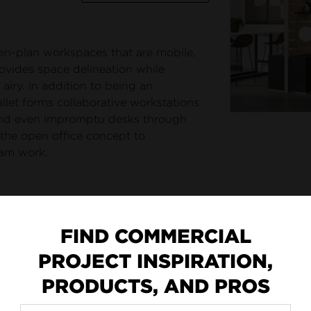
pen-plan workspaces that are mobile,
rovides space delineation while
airy. In addition to being an
llet forms collaborative workstations
 and even impromptu desks through
 the open office concept to
am work.
FIND COMMERCIAL
PROJECT INSPIRATION,
PRODUCTS, AND PROS
addell Furniture