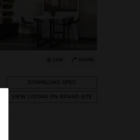
LIKE
SHARE
DOWNLOAD SPEC
VIEW LISTING ON BRAND SITE