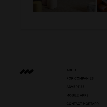
1
2
ABOUT
FOR COMPANIES
ADVERTISE
MOBILE APPS
CONTACT MORTARR