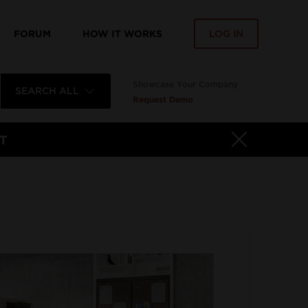
FORUM
HOW IT WORKS
LOG IN
Showcase Your Company
SEARCH ALL
Request Demo
T