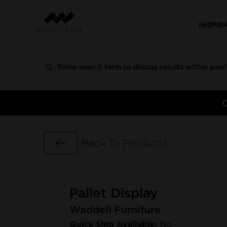
INSPIR
Go Back
Back To Products
Pallet Display
Waddell Furniture
Quick Ship Available:
No