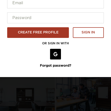
CREATE FREE PROFILE
SIGN IN
OR SIGN IN WITH
Forgot password?