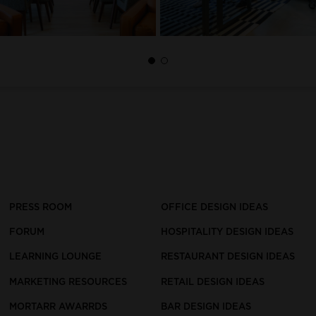
PRESS ROOM
OFFICE DESIGN IDEAS
FORUM
HOSPITALITY DESIGN IDEAS
LEARNING LOUNGE
RESTAURANT DESIGN IDEAS
MARKETING RESOURCES
RETAIL DESIGN IDEAS
MORTARR AWARRDS
BAR DESIGN IDEAS