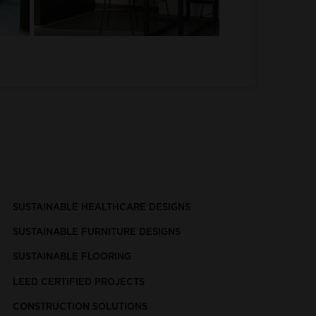
SUSTAINABLE HEALTHCARE DESIGNS
SUSTAINABLE FURNITURE DESIGNS
SUSTAINABLE FLOORING
LEED CERTIFIED PROJECTS
CONSTRUCTION SOLUTIONS