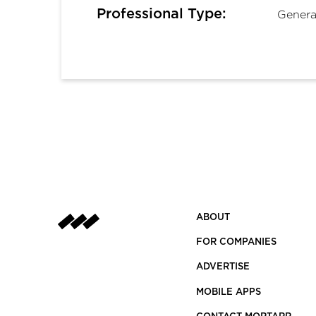
Professional Type:
Genera
ABOUT
FOR COMPANIES
ADVERTISE
MOBILE APPS