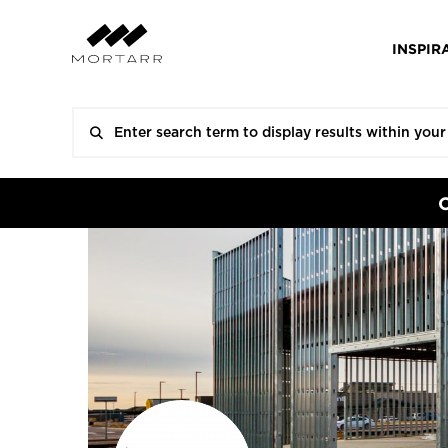
INSPIR