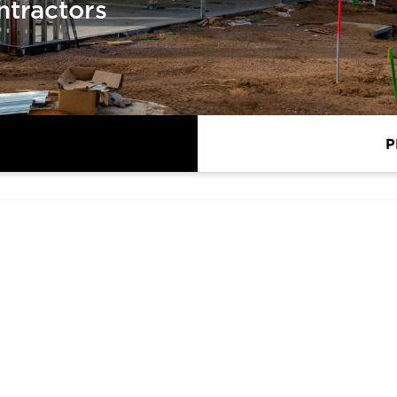
ntractors
P