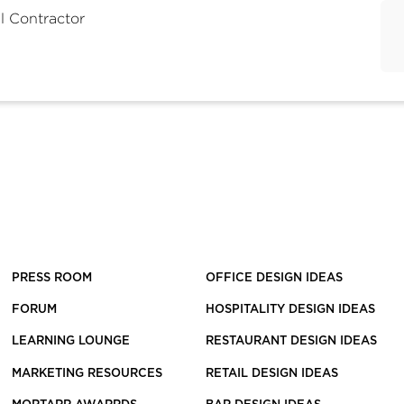
l Contractor
PRESS ROOM
OFFICE DESIGN IDEAS
FORUM
HOSPITALITY DESIGN IDEAS
LEARNING LOUNGE
RESTAURANT DESIGN IDEAS
MARKETING RESOURCES
RETAIL DESIGN IDEAS