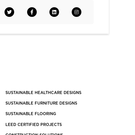
SUSTAINABLE HEALTHCARE DESIGNS
SUSTAINABLE FURNITURE DESIGNS
SUSTAINABLE FLOORING
LEED CERTIFIED PROJECTS