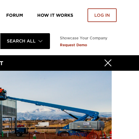
FORUM
HOW IT WORKS
LOG IN
Showcase Your Company
SEARCH ALL
Request Demo
T