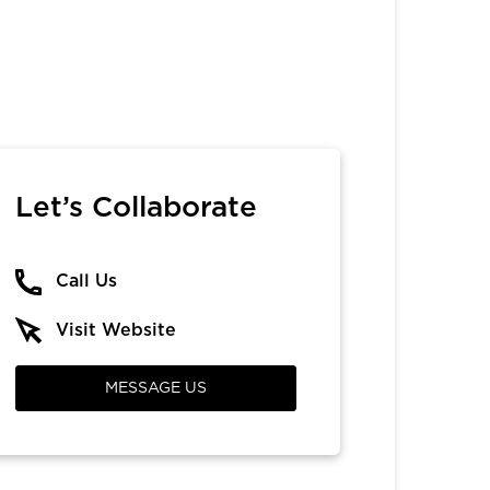
Let’s Collaborate
Call Us
Visit Website
MESSAGE US