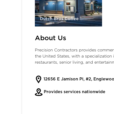
Dutch Bros Coffee
About Us
Precision Contractors provides commerci
the United States, with a specialization i
restaurants, senior living, and entertain
12656 E Jamison Pl, #2, Englewo
Provides services nationwide