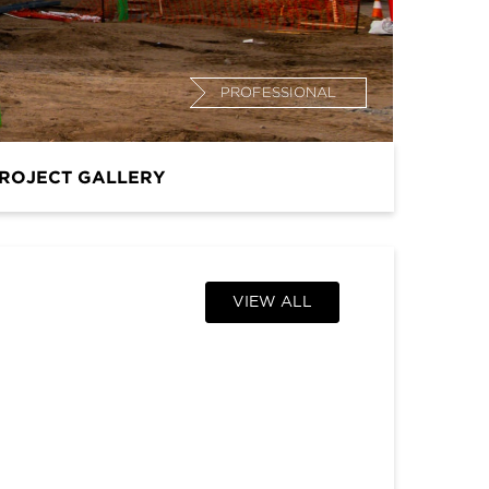
PROFESSIONAL
ROJECT GALLERY
VIEW ALL