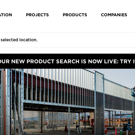
ATION
PROJECTS
PRODUCTS
COMPANIES
OUR NEW PRODUCT SEARCH IS NOW LIVE: TRY I