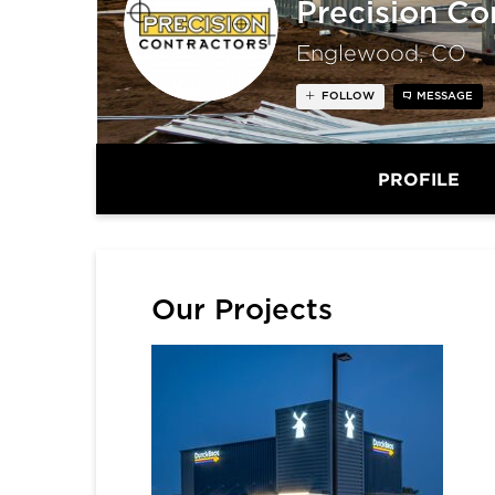
Precision Co
Englewood, CO
FOLLOW
MESSAGE
PROFILE
Our Projects