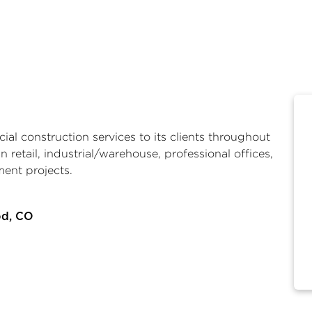
al construction services to its clients throughout
n retail, industrial/warehouse, professional offices,
ment projects.
od, CO