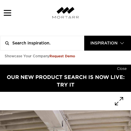
INSPIRATION
Request Demo
Showcase Your Company
Close
OUR NEW PRODUCT SEARCH IS NOW LIVE:
TRY IT