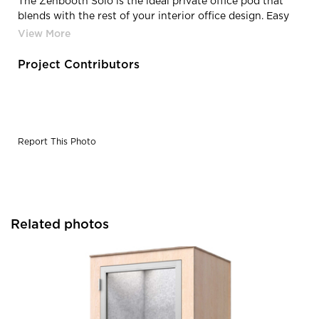
The Zenbooth Solo is the ideal private office pod that
blends with the rest of your interior office design. Easy
assembly & disassembly make it easy to get your booth
up fast or pack it down to take with you during office
moves.
Project Contributors
Report This Photo
Related photos