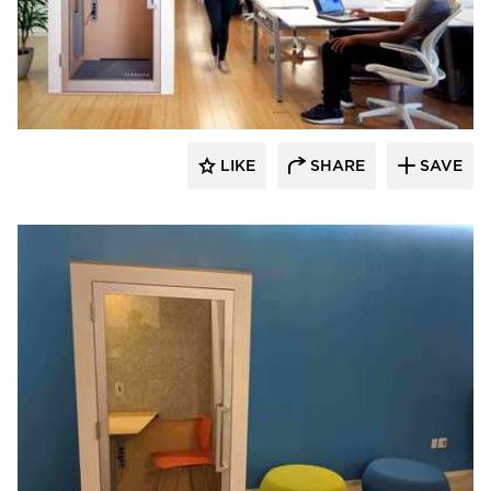
Zenbooth
LIKE
SHARE
SAVE