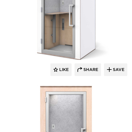
Zenbooth
LIKE
SHARE
SAVE