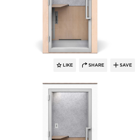
Zenbooth
LIKE
SHARE
SAVE