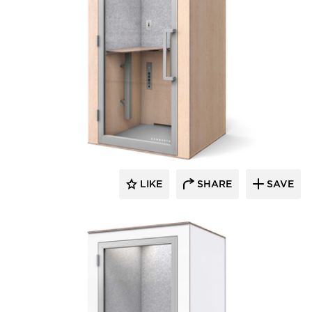
Zenbooth
LIKE
SHARE
SAVE