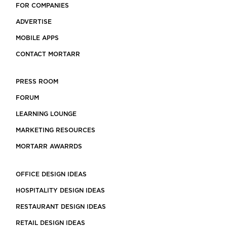
FOR COMPANIES
ADVERTISE
MOBILE APPS
CONTACT MORTARR
PRESS ROOM
FORUM
LEARNING LOUNGE
MARKETING RESOURCES
MORTARR AWARRDS
OFFICE DESIGN IDEAS
HOSPITALITY DESIGN IDEAS
RESTAURANT DESIGN IDEAS
RETAIL DESIGN IDEAS