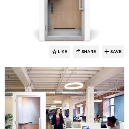
Zenbooth
LIKE
SHARE
SAVE