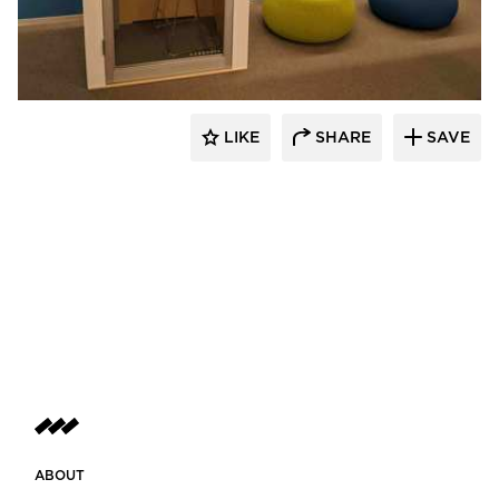
Zenbooth
LIKE
SHARE
SAVE
ABOUT