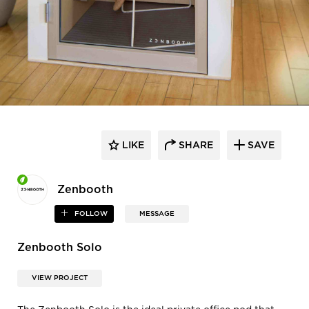
LIKE
SHARE
SAVE
Zenbooth
FOLLOW
MESSAGE
Zenbooth Solo
VIEW PROJECT