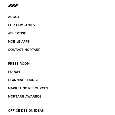
ABOUT
FOR COMPANIES
ADVERTISE
MOBILE APPS
CONTACT MORTARR
PRESS ROOM
FORUM
LEARNING LOUNGE
MARKETING RESOURCES
MORTARR AWARRDS
OFFICE DESIGN IDEAS