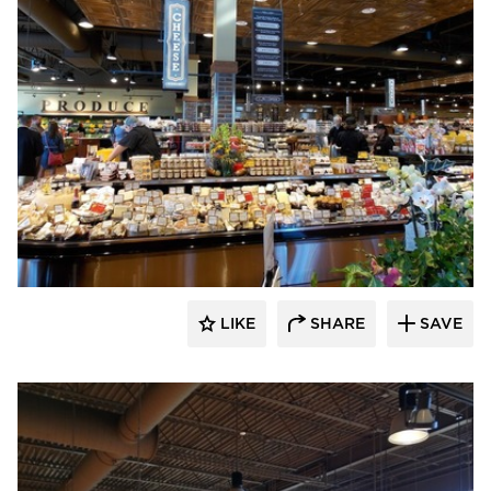
Wilkus Architects
LIKE
SHARE
SAVE