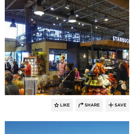
Wilkus Architects
LIKE
SHARE
SAVE