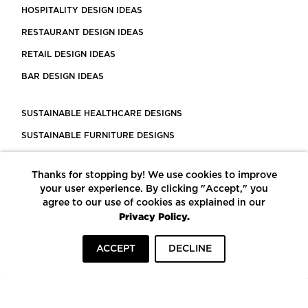
HOSPITALITY DESIGN IDEAS
RESTAURANT DESIGN IDEAS
RETAIL DESIGN IDEAS
BAR DESIGN IDEAS
SUSTAINABLE HEALTHCARE DESIGNS
SUSTAINABLE FURNITURE DESIGNS
SUSTAINABLE FLOORING
Thanks for stopping by! We use cookies to improve
LEED CERTIFIED PROJECTS
your user experience. By clicking "Accept," you
CONSTRUCTION SOLUTIONS
agree to our use of cookies as explained in our
Privacy Policy.
POWERED BY ECOMEDES
ACCEPT
DECLINE
TERMS OF USE
PRIVACY POLICY
© COPYRIGHT 2026 MORTARR | ALL RIGHTS RESERVED