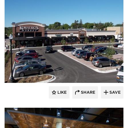
Wilkus Architects
LIKE
SHARE
SAVE