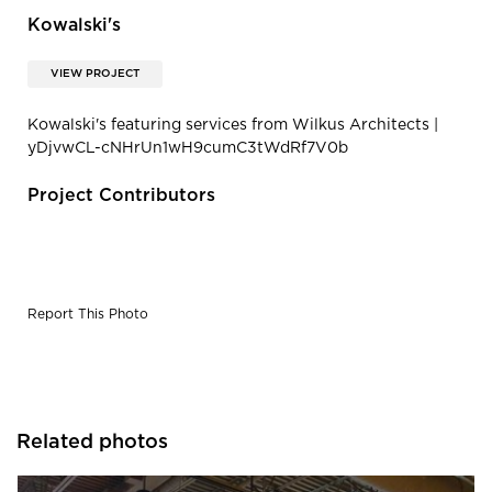
Kowalski's
VIEW PROJECT
Kowalski's featuring services from Wilkus Architects |
yDjvwCL-cNHrUn1wH9cumC3tWdRf7V0b
Project Contributors
Report This Photo
Related photos