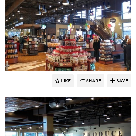
Wilkus Architects
LIKE
SHARE
SAVE