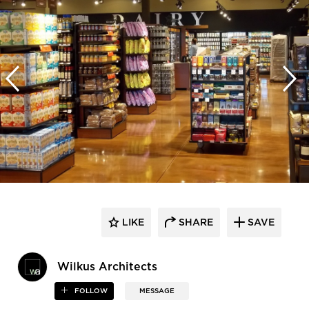
LIKE
SHARE
SAVE
Wilkus Architects
FOLLOW
MESSAGE