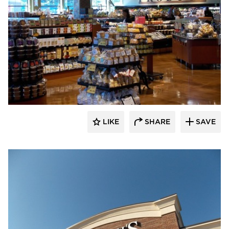
Wilkus Architects
LIKE
SHARE
SAVE