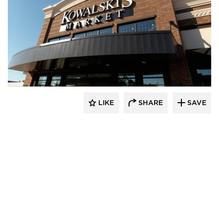
Wilkus Architects
LIKE
SHARE
SAVE