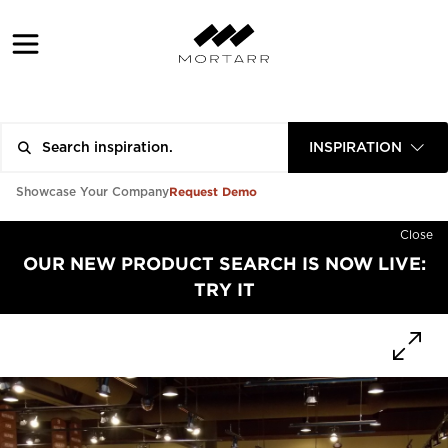
INSPIRATION
Request Demo
Showcase Your Company
Close
OUR NEW PRODUCT SEARCH IS NOW LIVE:
TRY IT