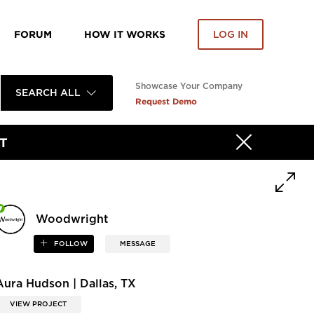
FORUM
HOW IT WORKS
LOG IN
Showcase Your Company
SEARCH ALL
Request Demo
T
Woodwright
FOLLOW
MESSAGE
Aura Hudson | Dallas, TX
VIEW PROJECT