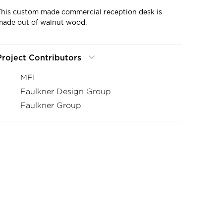
This custom made commercial reception desk is
made out of walnut wood.
Project Contributors
MFI
Faulkner Design Group
Faulkner Group