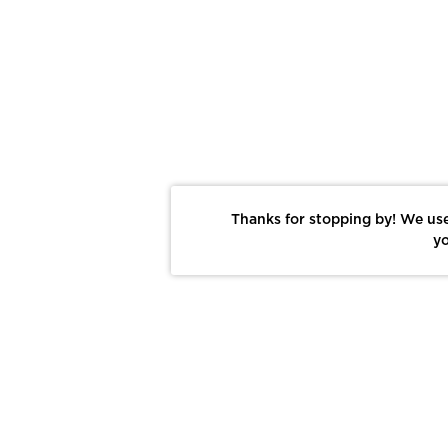
Thanks for stopping by! We use
yo
Report This Photo