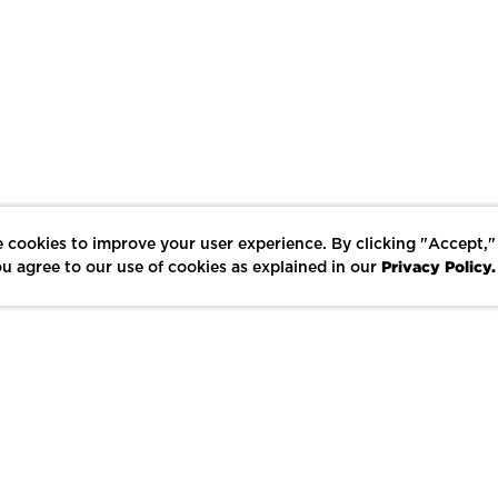
 cookies to improve your user experience. By clicking "Accept,"
Privacy Policy.
u agree to our use of cookies as explained in our
LIKE
SHARE
SAVE