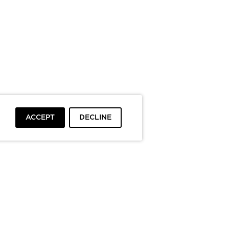
ACCEPT
DECLINE
To top