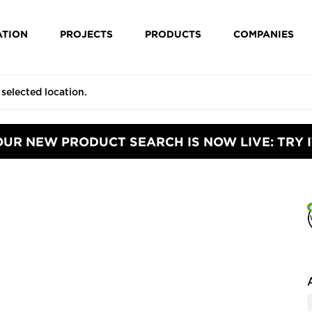
ATION
PROJECTS
PRODUCTS
COMPANIES
OUR NEW PRODUCT SEARCH IS NOW LIVE: TRY I