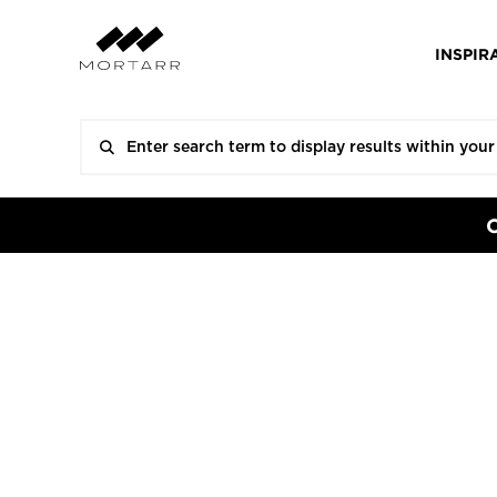
INSPIR