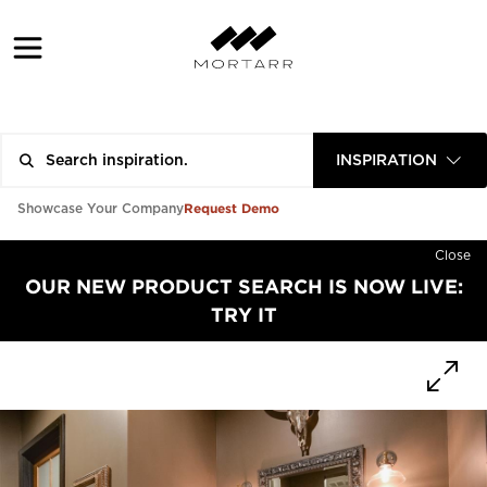
INSPIRATION
Request Demo
Showcase Your Company
Close
OUR NEW PRODUCT SEARCH IS NOW LIVE:
TRY IT