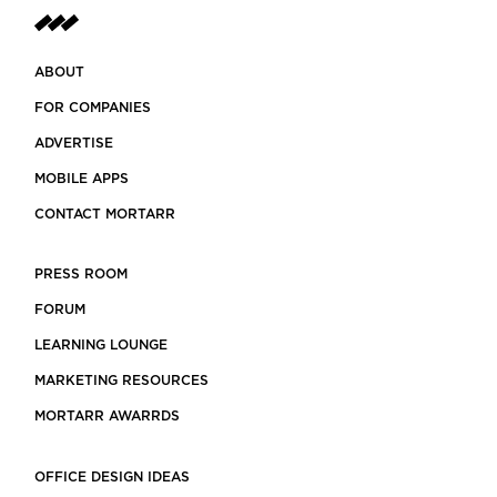
ABOUT
FOR COMPANIES
ADVERTISE
MOBILE APPS
CONTACT MORTARR
PRESS ROOM
FORUM
LEARNING LOUNGE
MARKETING RESOURCES
MORTARR AWARRDS
OFFICE DESIGN IDEAS