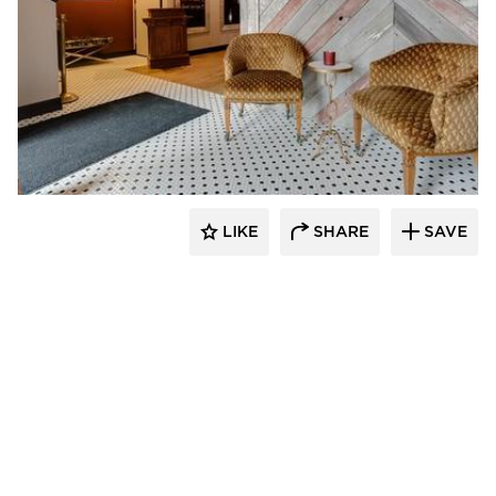
Scott Build
LIKE
SHARE
SAVE