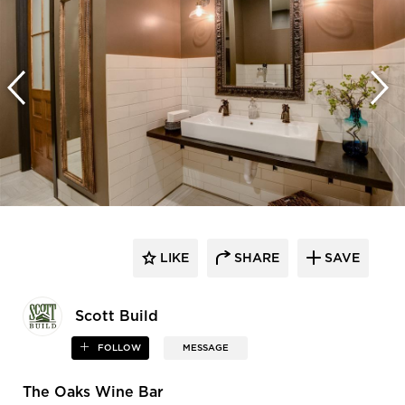
LIKE
SHARE
SAVE
Scott Build
FOLLOW
MESSAGE
The Oaks Wine Bar