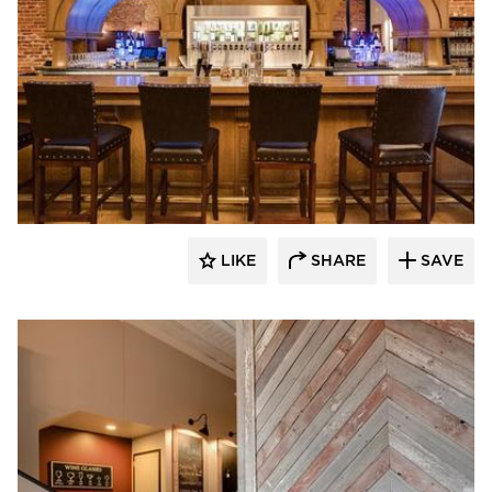
Scott Build
LIKE
SHARE
SAVE