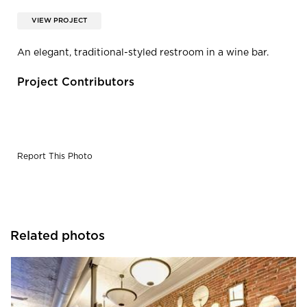
VIEW PROJECT
An elegant, traditional-styled restroom in a wine bar.
Project Contributors
Report This Photo
Related photos