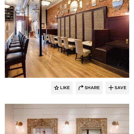
Scott Build
LIKE
SHARE
SAVE