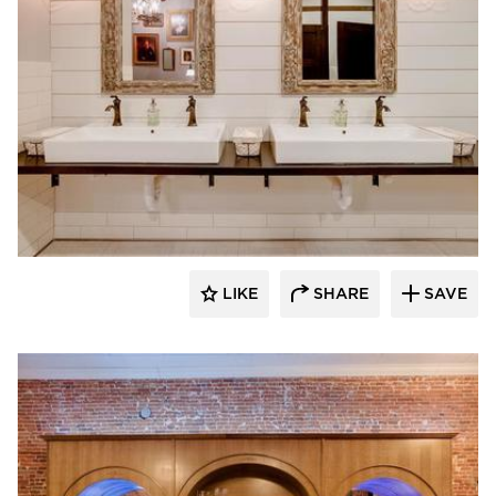
Scott Build
LIKE
SHARE
SAVE