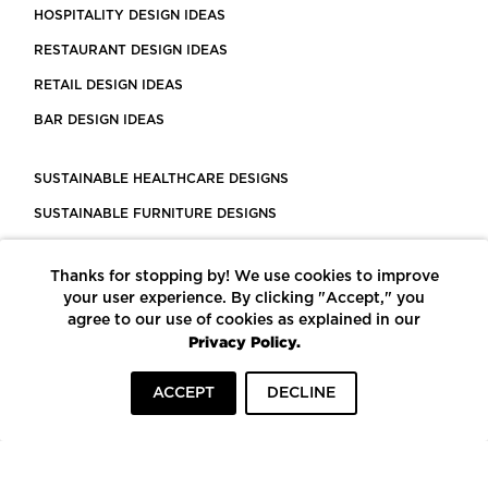
HOSPITALITY DESIGN IDEAS
RESTAURANT DESIGN IDEAS
RETAIL DESIGN IDEAS
BAR DESIGN IDEAS
SUSTAINABLE HEALTHCARE DESIGNS
SUSTAINABLE FURNITURE DESIGNS
SUSTAINABLE FLOORING
Thanks for stopping by! We use cookies to improve
LEED CERTIFIED PROJECTS
your user experience. By clicking "Accept," you
CONSTRUCTION SOLUTIONS
agree to our use of cookies as explained in our
Privacy Policy.
POWERED BY ECOMEDES
ACCEPT
DECLINE
TERMS OF USE
PRIVACY POLICY
© COPYRIGHT 2026 MORTARR | ALL RIGHTS RESERVED