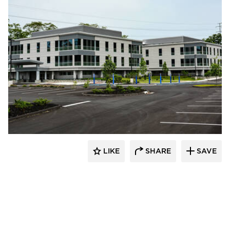
Dacon
LIKE
SHARE
SAVE