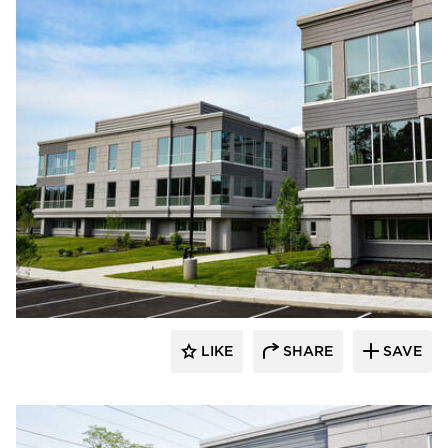
Dacon
LIKE
SHARE
SAVE