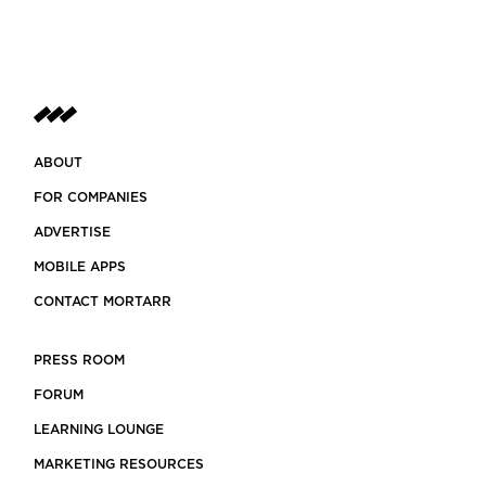
ABOUT
FOR COMPANIES
ADVERTISE
MOBILE APPS
CONTACT MORTARR
PRESS ROOM
FORUM
LEARNING LOUNGE
MARKETING RESOURCES