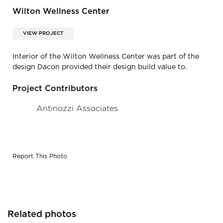
Wilton Wellness Center
VIEW PROJECT
Interior of the Wilton Wellness Center was part of the
design Dacon provided their design build value to.
Project Contributors
Antinozzi Associates
Report This Photo
Related photos