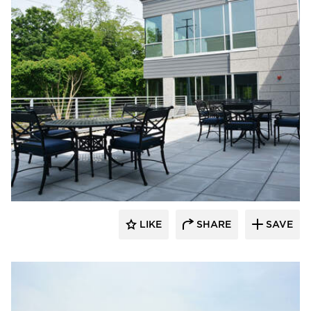
Dacon
LIKE
SHARE
SAVE