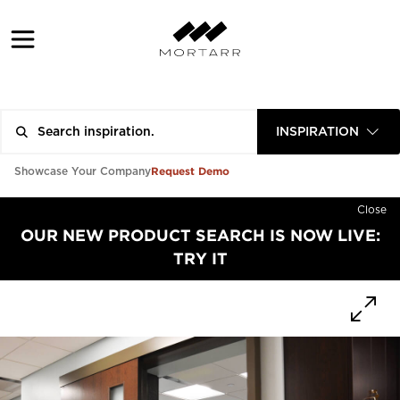
INSPIRATION
Request Demo
Showcase Your Company
Close
OUR NEW PRODUCT SEARCH IS NOW LIVE:
TRY IT