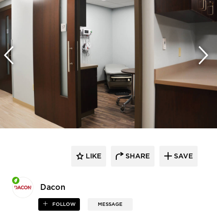
LIKE
SHARE
SAVE
Dacon
FOLLOW
MESSAGE