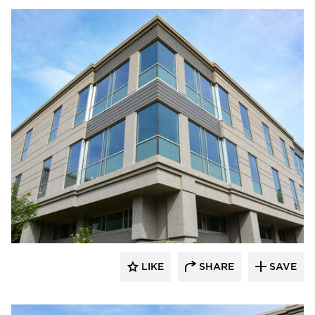
Dacon
LIKE
SHARE
SAVE