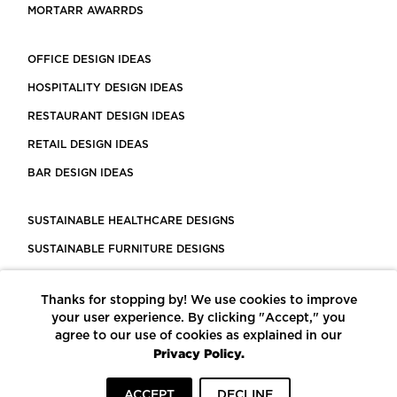
MORTARR AWARRDS
OFFICE DESIGN IDEAS
HOSPITALITY DESIGN IDEAS
RESTAURANT DESIGN IDEAS
RETAIL DESIGN IDEAS
BAR DESIGN IDEAS
SUSTAINABLE HEALTHCARE DESIGNS
SUSTAINABLE FURNITURE DESIGNS
SUSTAINABLE FLOORING
Thanks for stopping by! We use cookies to improve
LEED CERTIFIED PROJECTS
your user experience. By clicking "Accept," you
CONSTRUCTION SOLUTIONS
agree to our use of cookies as explained in our
Privacy Policy.
POWERED BY ECOMEDES
ACCEPT
DECLINE