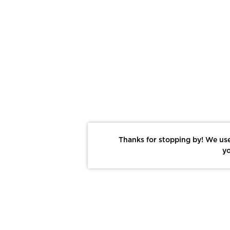
Thanks for stopping by! We use
yo
Report This Photo