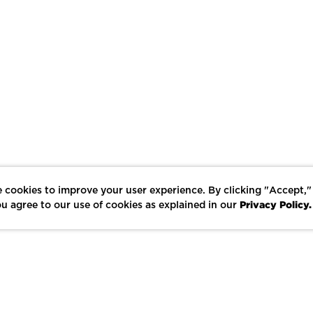
 cookies to improve your user experience. By clicking "Accept,"
Privacy Policy.
u agree to our use of cookies as explained in our