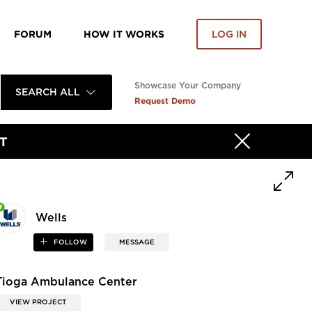
FORUM
HOW IT WORKS
LOG IN
Showcase Your Company
SEARCH ALL
Request Demo
T
Wells
FOLLOW
MESSAGE
Tioga Ambulance Center
VIEW PROJECT