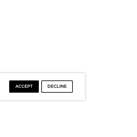
ACCEPT
DECLINE