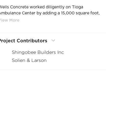
Wells Concrete worked diligently on Tioga
Ambulance Center by adding a 15,000 square foot,
two-level clinic, a new ambulance garage, and
expanded emergency area to the existing hospital, as
ell as remodel of the existing facility.
Project Contributors
Shingobee Builders Inc
Solien & Larson