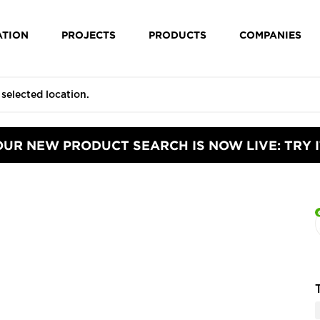
ATION
PROJECTS
PRODUCTS
COMPANIES
OUR NEW PRODUCT SEARCH IS NOW LIVE: TRY I