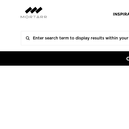
INSPIR