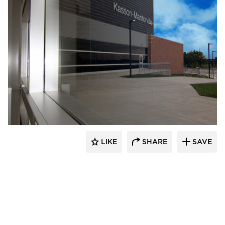
Wells
LIKE
SHARE
SAVE