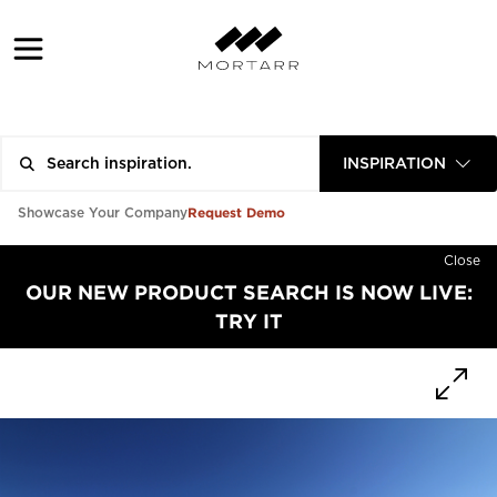
INSPIRATION
Request Demo
Showcase Your Company
Close
OUR NEW PRODUCT SEARCH IS NOW LIVE:
TRY IT