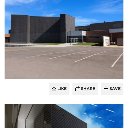
Wells
LIKE
SHARE
SAVE