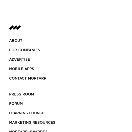
ABOUT
FOR COMPANIES
ADVERTISE
MOBILE APPS
CONTACT MORTARR
PRESS ROOM
FORUM
LEARNING LOUNGE
MARKETING RESOURCES