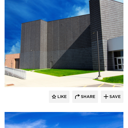
Wells
LIKE
SHARE
SAVE