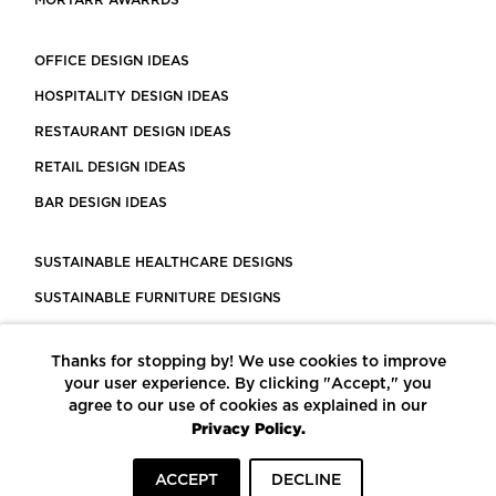
MORTARR AWARRDS
OFFICE DESIGN IDEAS
HOSPITALITY DESIGN IDEAS
RESTAURANT DESIGN IDEAS
RETAIL DESIGN IDEAS
BAR DESIGN IDEAS
SUSTAINABLE HEALTHCARE DESIGNS
SUSTAINABLE FURNITURE DESIGNS
SUSTAINABLE FLOORING
Thanks for stopping by! We use cookies to improve
LEED CERTIFIED PROJECTS
your user experience. By clicking "Accept," you
CONSTRUCTION SOLUTIONS
agree to our use of cookies as explained in our
Privacy Policy.
POWERED BY ECOMEDES
ACCEPT
DECLINE