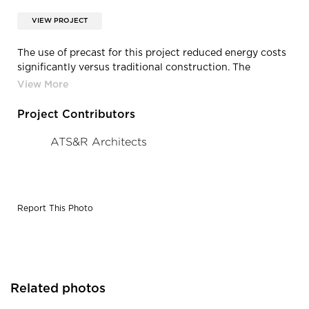
VIEW PROJECT
The use of precast for this project reduced energy costs
significantly versus traditional construction. The
insulated wall panels featured an extremely low thermal
transmission rate while eradicating cold spots. In
addition, the thermal mass effect produced by the
Project Contributors
concrete construction results in higher insulating R-
values.
ATS&R Architects
Report This Photo
Related photos