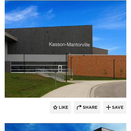
Wells
LIKE
SHARE
SAVE