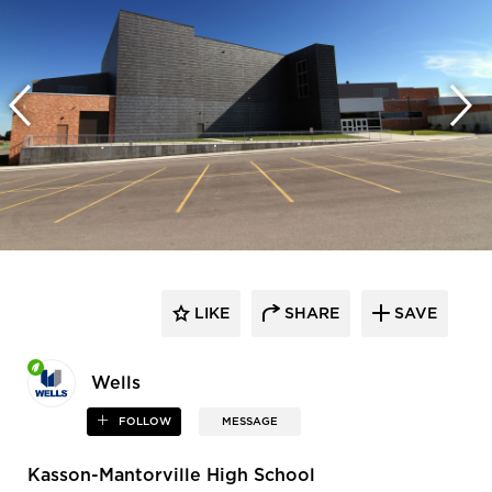
LIKE
SHARE
SAVE
Wells
FOLLOW
MESSAGE
Kasson-Mantorville High School