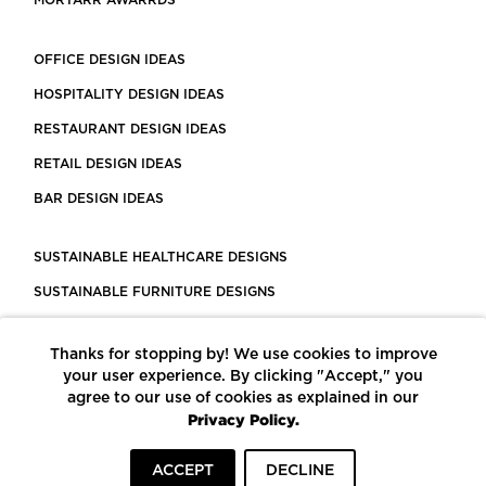
MORTARR AWARRDS
OFFICE DESIGN IDEAS
HOSPITALITY DESIGN IDEAS
RESTAURANT DESIGN IDEAS
RETAIL DESIGN IDEAS
BAR DESIGN IDEAS
SUSTAINABLE HEALTHCARE DESIGNS
SUSTAINABLE FURNITURE DESIGNS
SUSTAINABLE FLOORING
Thanks for stopping by! We use cookies to improve
LEED CERTIFIED PROJECTS
your user experience. By clicking "Accept," you
CONSTRUCTION SOLUTIONS
agree to our use of cookies as explained in our
Privacy Policy.
POWERED BY ECOMEDES
ACCEPT
DECLINE