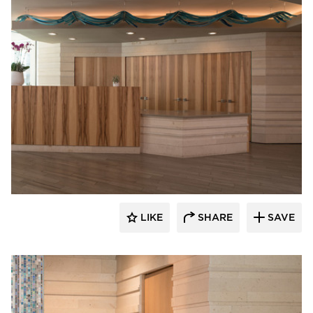
Webber + Studio, Inc.
LIKE
SHARE
SAVE