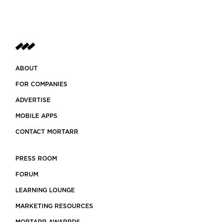
ABOUT
FOR COMPANIES
ADVERTISE
MOBILE APPS
CONTACT MORTARR
PRESS ROOM
FORUM
LEARNING LOUNGE
MARKETING RESOURCES