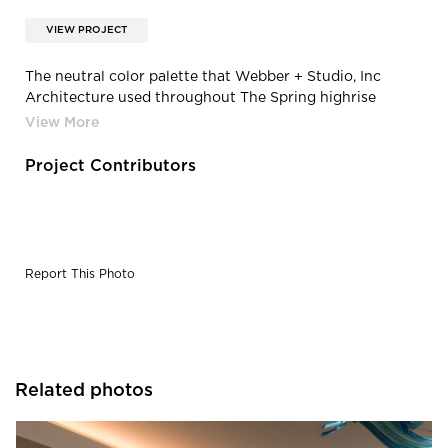
VIEW PROJECT
The neutral color palette that Webber + Studio, Inc
Architecture used throughout The Spring highrise
complex creates a warm and welcoming environment.
Project Contributors
Report This Photo
Related photos