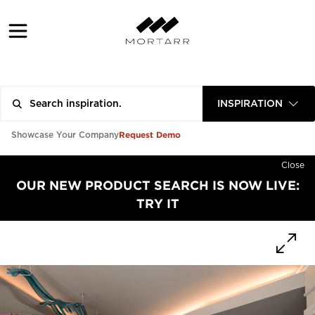
INSPIRATION
Request Demo
Showcase Your Company
Close
OUR NEW PRODUCT SEARCH IS NOW LIVE:
TRY IT