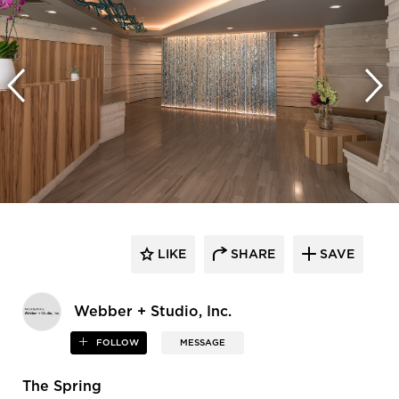
LIKE
SHARE
SAVE
Webber + Studio, Inc.
FOLLOW
MESSAGE
The Spring