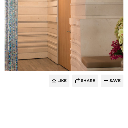
Webber + Studio, Inc.
LIKE
SHARE
SAVE