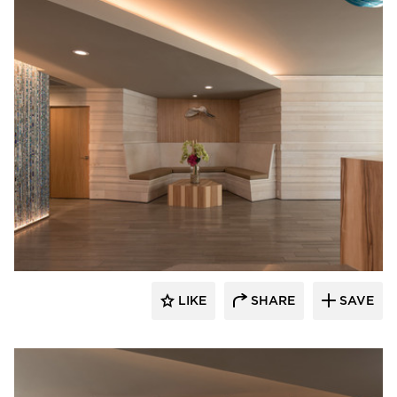
Webber + Studio, Inc.
LIKE
SHARE
SAVE