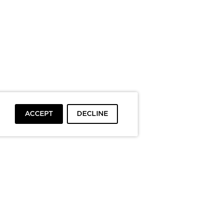
ACCEPT
DECLINE
To top