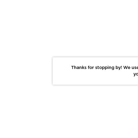
Thanks for stopping by! We use
yo
Report This Photo