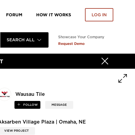
FORUM
HOW IT WORKS
LOG IN
Showcase Your Company
SEARCH ALL
Request Demo
T
Wausau Tile
FOLLOW
MESSAGE
Aksarben Village Plaza | Omaha, NE
VIEW PROJECT