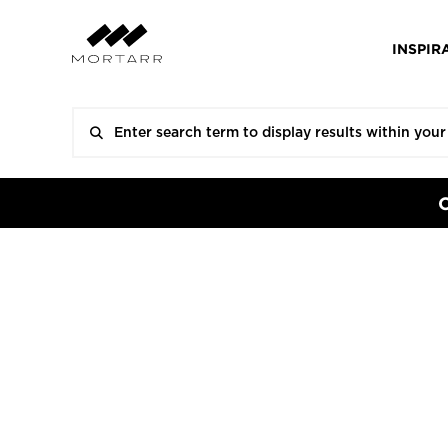
INSPIR