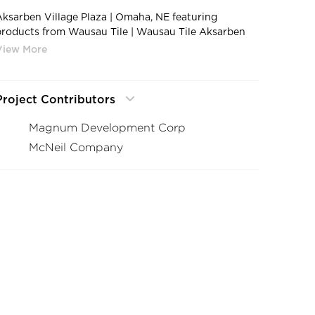
Aksarben Village Plaza | Omaha, NE featuring
products from Wausau Tile | Wausau Tile Aksarben
Village Plaza Exterior 7
Project Contributors
Magnum Development Corp
McNeil Company