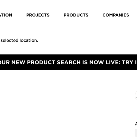
ATION
PROJECTS
PRODUCTS
COMPANIES
OUR NEW PRODUCT SEARCH IS NOW LIVE: TRY I