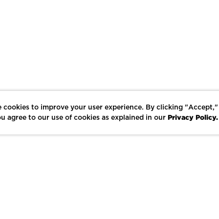
 cookies to improve your user experience. By clicking "Accept,"
Privacy Policy.
u agree to our use of cookies as explained in our
LIKE
SHARE
SAVE