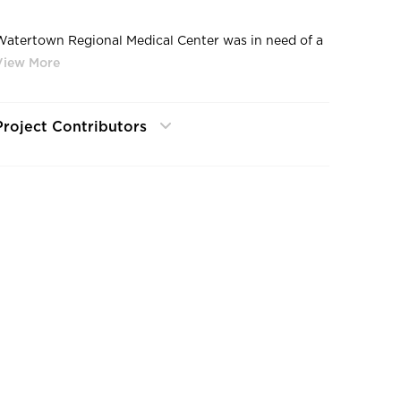
Watertown Regional Medical Center was in need of a
new cafeteria and kitchen to meet their patients’
needs. It was important to them to emphasize
uantity without sacrificing quality. In addition to
completely remodeling the existing cafeteria, a brand
Project Contributors
new 2,000 sqft kitchen was built with state-of-the-
art equipment. After we completed it, they were able
to greatly increase the quality of food being
produced at the hospital. In fact, residents from the
ocal area will sometimes visit, just to eat there.