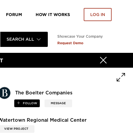
FORUM
HOW IT WORKS
LOG IN
Showcase Your Company
SEARCH ALL
Request Demo
T
The Boelter Companies
FOLLOW
MESSAGE
Watertown Regional Medical Center
VIEW PROJECT