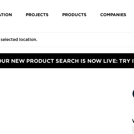
ATION
PROJECTS
PRODUCTS
COMPANIES
OUR NEW PRODUCT SEARCH IS NOW LIVE: TRY I