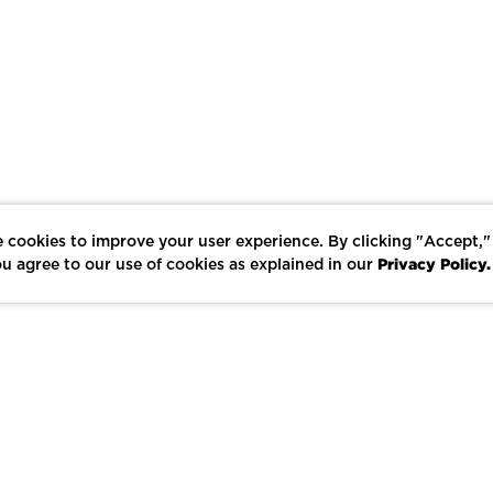
 cookies to improve your user experience. By clicking "Accept,"
Privacy Policy.
u agree to our use of cookies as explained in our
LIKE
SHARE
SAVE