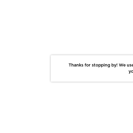
Thanks for stopping by! We use
yo
Report This Photo