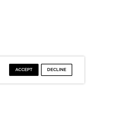
ACCEPT
DECLINE
To top