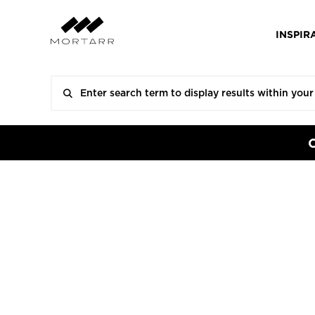
INSPIR