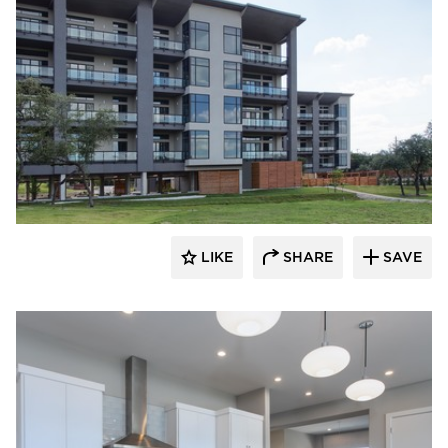
 Architects
LIKE
SHARE
SAVE
 Architects