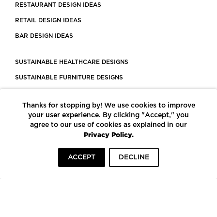
RESTAURANT DESIGN IDEAS
RETAIL DESIGN IDEAS
BAR DESIGN IDEAS
SUSTAINABLE HEALTHCARE DESIGNS
SUSTAINABLE FURNITURE DESIGNS
SUSTAINABLE FLOORING
Thanks for stopping by! We use cookies to improve
LEED CERTIFIED PROJECTS
your user experience. By clicking "Accept," you
CONSTRUCTION SOLUTIONS
agree to our use of cookies as explained in our
Privacy Policy.
POWERED BY ECOMEDES
ACCEPT
DECLINE
TERMS OF USE
PRIVACY POLICY
© COPYRIGHT 2026 MORTARR | ALL RIGHTS RESERVED