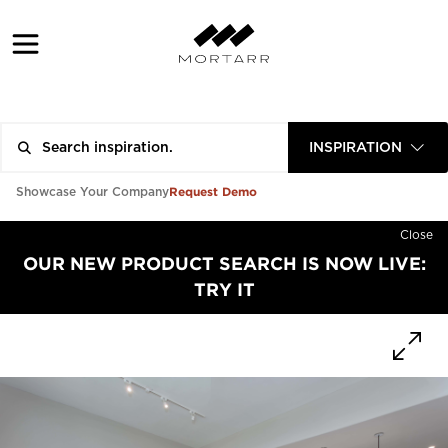
INSPIRATION
Request Demo
Showcase Your Company
Close
OUR NEW PRODUCT SEARCH IS NOW LIVE:
TRY IT