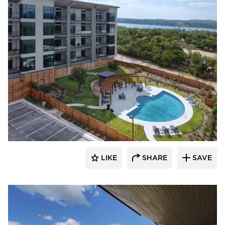
LIKE
SHARE
SAVE