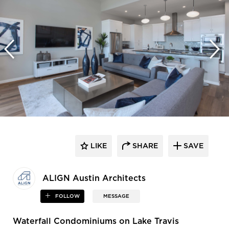
LIKE
SHARE
SAVE
ALIGN Austin Architects
FOLLOW
MESSAGE
Waterfall Condominiums on Lake Travis