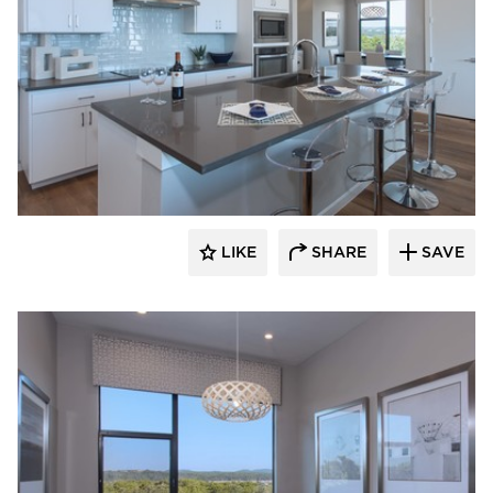
LIKE
SHARE
SAVE
 Architects