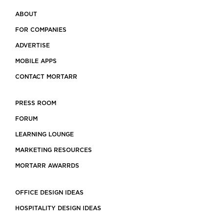
ABOUT
FOR COMPANIES
ADVERTISE
MOBILE APPS
CONTACT MORTARR
PRESS ROOM
FORUM
LEARNING LOUNGE
MARKETING RESOURCES
MORTARR AWARRDS
OFFICE DESIGN IDEAS
HOSPITALITY DESIGN IDEAS