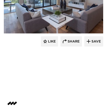
LIKE
SHARE
SAVE
 Architects