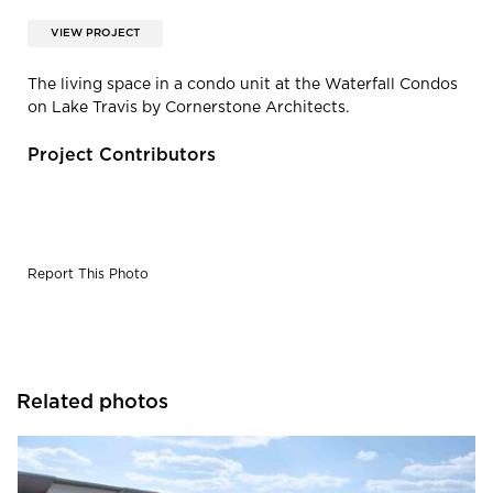
VIEW PROJECT
The living space in a condo unit at the Waterfall Condos
on Lake Travis by Cornerstone Architects.
Project Contributors
Report This Photo
Related photos