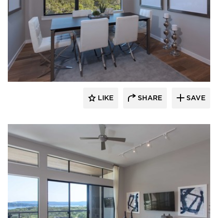
LIKE
SHARE
SAVE
 Architects