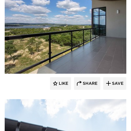
 Architects
LIKE
SHARE
SAVE