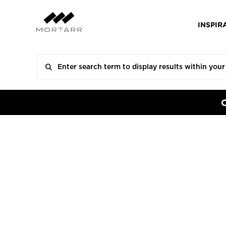
INSPIR