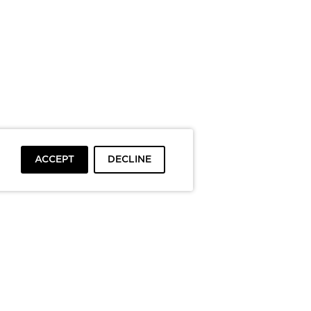
ACCEPT
DECLINE
To top