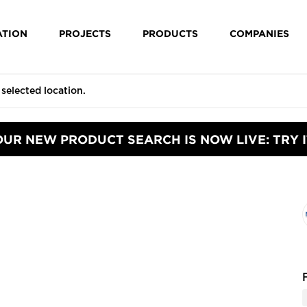
ATION
PROJECTS
PRODUCTS
COMPANIES
OUR NEW PRODUCT SEARCH IS NOW LIVE: TRY I