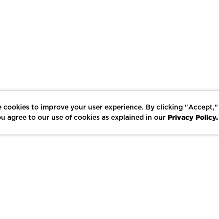
 cookies to improve your user experience. By clicking "Accept,"
Privacy Policy.
u agree to our use of cookies as explained in our
LIKE
SHARE
SAVE