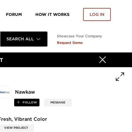
FORUM
HOW IT WORKS
LOG IN
Showcase Your Company
SEARCH ALL
Request Demo
T
Nawkaw
FOLLOW
MESSAGE
Fresh, Vibrant Color
VIEW PROJECT