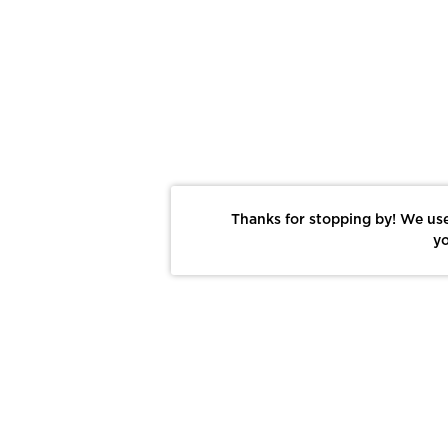
Thanks for stopping by! We use
yo
Report This Photo