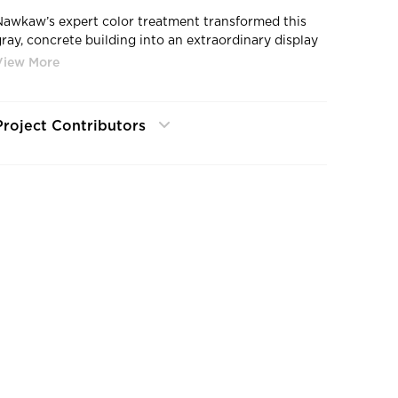
Nawkaw’s expert color treatment transformed this
gray, concrete building into an extraordinary display
of fresh, vibrant color contrasted with beautiful wood
rain detail.
Project Contributors