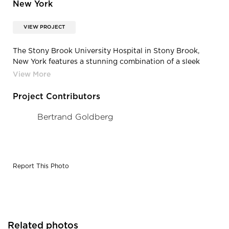
New York
VIEW PROJECT
The Stony Brook University Hospital in Stony Brook,
New York features a stunning combination of a sleek
design and sharp corners with the Vetter Stone
Northern Pink Buff Minnesota Stone in a honed finish.
Project Contributors
Bertrand Goldberg
Report This Photo
Related photos