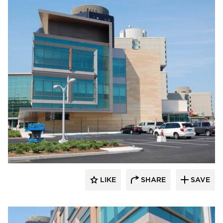
Vetter Stone
LIKE
SHARE
SAVE