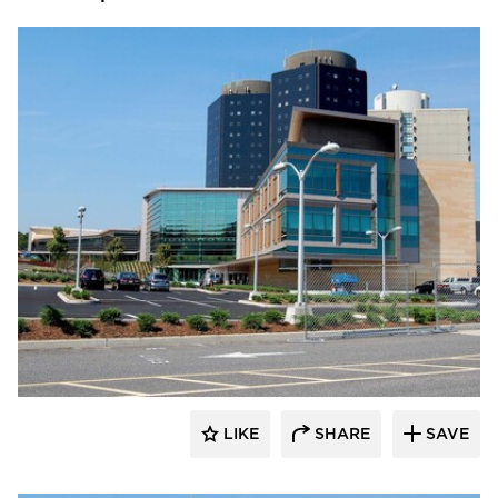
Vetter Stone
LIKE
SHARE
SAVE