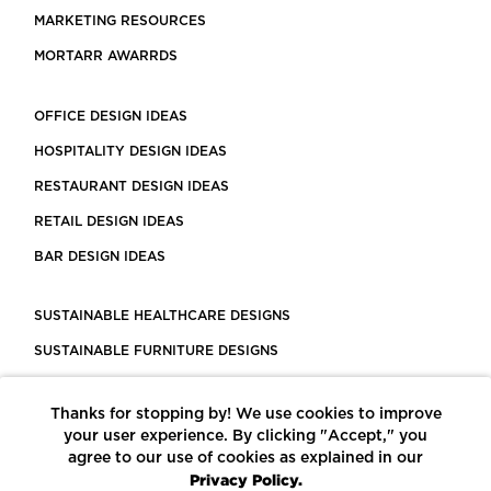
MARKETING RESOURCES
MORTARR AWARRDS
OFFICE DESIGN IDEAS
HOSPITALITY DESIGN IDEAS
RESTAURANT DESIGN IDEAS
RETAIL DESIGN IDEAS
BAR DESIGN IDEAS
SUSTAINABLE HEALTHCARE DESIGNS
SUSTAINABLE FURNITURE DESIGNS
SUSTAINABLE FLOORING
Thanks for stopping by! We use cookies to improve
LEED CERTIFIED PROJECTS
your user experience. By clicking "Accept," you
CONSTRUCTION SOLUTIONS
agree to our use of cookies as explained in our
Privacy Policy.