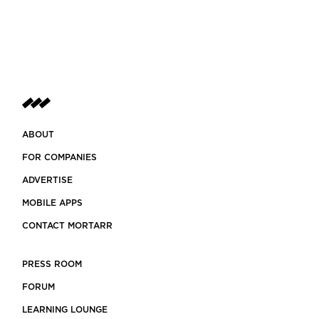
ABOUT
FOR COMPANIES
ADVERTISE
MOBILE APPS
CONTACT MORTARR
PRESS ROOM
FORUM
LEARNING LOUNGE