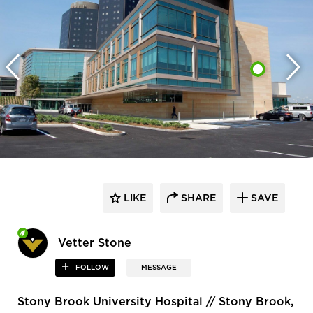
LIKE
SHARE
SAVE
Vetter Stone
FOLLOW
MESSAGE
Stony Brook University Hospital // Stony Brook,