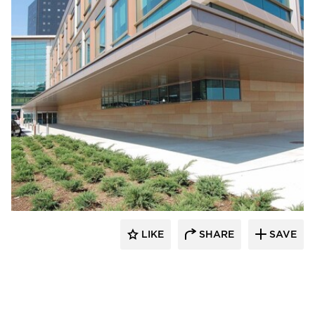
Vetter Stone
LIKE
SHARE
SAVE