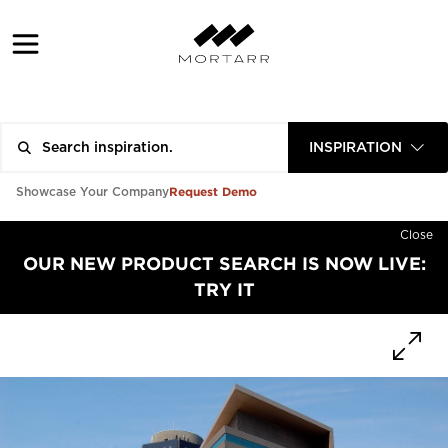
INSPIRATION
Request Demo
Showcase Your Company
Close
OUR NEW PRODUCT SEARCH IS NOW LIVE:
TRY IT