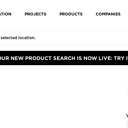
ATION
PROJECTS
PRODUCTS
COMPANIES
OUR NEW PRODUCT SEARCH IS NOW LIVE: TRY I