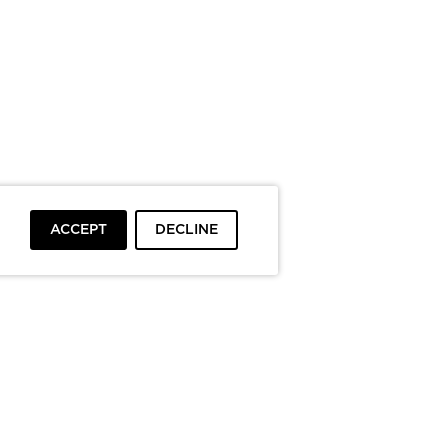
ACCEPT
DECLINE
To top