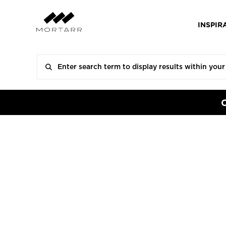
INSPIR