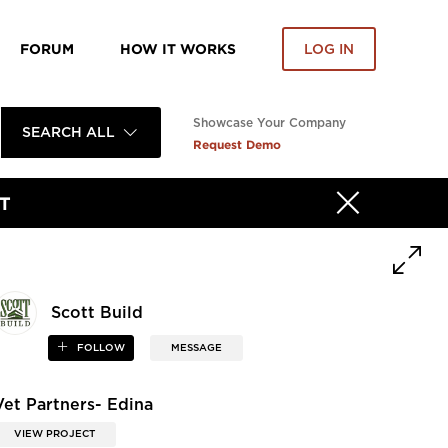
FORUM
HOW IT WORKS
LOG IN
Showcase Your Company
SEARCH ALL
Request Demo
T
Scott Build
FOLLOW
MESSAGE
Vet Partners- Edina
VIEW PROJECT