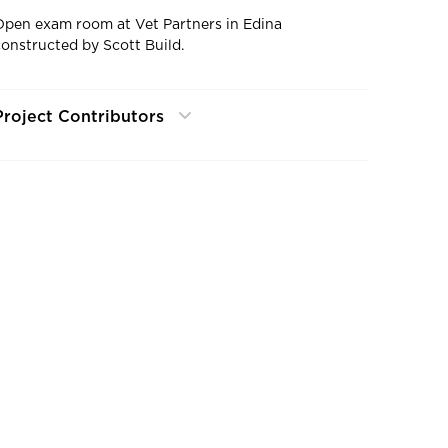
Open exam room at Vet Partners in Edina
constructed by Scott Build.
Project Contributors