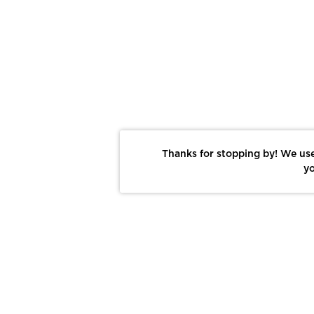
Thanks for stopping by! We use
yo
Report This Photo