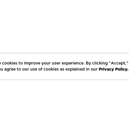
 cookies to improve your user experience. By clicking "Accept,"
Privacy Policy.
u agree to our use of cookies as explained in our
LIKE
SHARE
SAVE